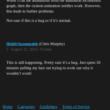
When I call the animations from the animation locomotion
graph, then the custom animation notifies work. However,
this leads to further problems.
Not sure if this is a bug or if it’s normal.
HighlySpammable
(Chris Murphy)
2
August 22, 2016, 9:24am
This is still happening. Pretty sure it’s a bug. Just spent 30
minutes pulling my hair out trying to work out why it
wouldn’t work!
Home
Categories
Guidelines
Terms of Service