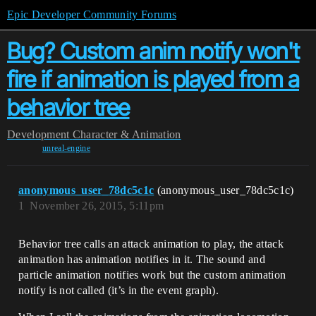
Epic Developer Community Forums
Bug? Custom anim notify won't
fire if animation is played from a
behavior tree
Development
Character & Animation
unreal-engine
anonymous_user_78dc5c1c
(anonymous_user_78dc5c1c)
1
November 26, 2015, 5:11pm
Behavior tree calls an attack animation to play, the attack
animation has animation notifies in it. The sound and
particle animation notifies work but the custom animation
notify is not called (it’s in the event graph).