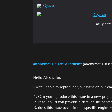
Gyazo
Gyazo
Easily cap
anonymous_user_d2b909bf
(anonymous_use
Hello Alesssafur,
I wan unable to reproduce your issue on our en
Can you reproduce this issue in a new proje
If so, could you provide a detailed list of s
does this issue occur in one specific engine 