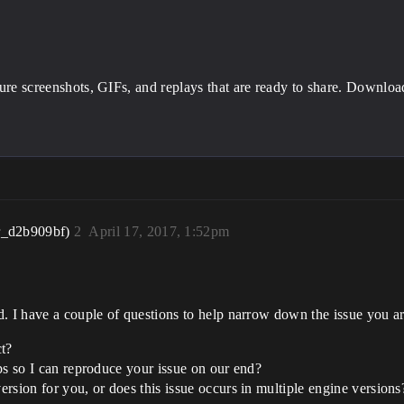
ture screenshots, GIFs, and replays that are ready to share. Downlo
r_d2b909bf)
2
April 17, 2017, 1:52pm
d. I have a couple of questions to help narrow down the issue you a
ct?
teps so I can reproduce your issue on our end?
version for you, or does this issue occurs in multiple engine versions