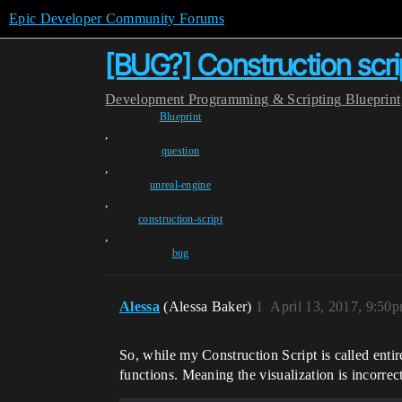
Epic Developer Community Forums
[BUG?] Construction scrip
Development
Programming & Scripting
Blueprint
Blueprint
,
question
,
unreal-engine
,
construction-script
,
bug
Alessa
(Alessa Baker)
1
April 13, 2017, 9:50
So, while my Construction Script is called entir
functions. Meaning the visualization is incorrect,