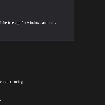
ad the free app for windows and mac.
re experiencing
?