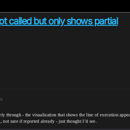
t called but only shows partial
pm
ely through - the visualization that shows the line of execution appea
 not sure if reported already - just thought I’d see.