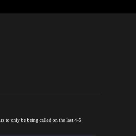
rs to only be being called on the last 4-5