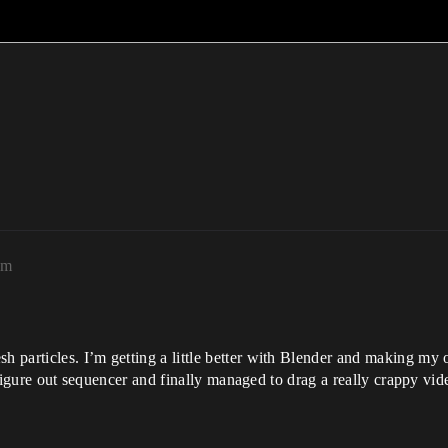
am
 particles. I’m getting a little better with Blender and making my 
o figure out sequencer and finally managed to drag a really crappy vi