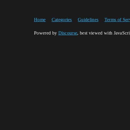
Home
Categories
Guidelines
Terms of Ser
Powered by
Discourse
, best viewed with JavaScr