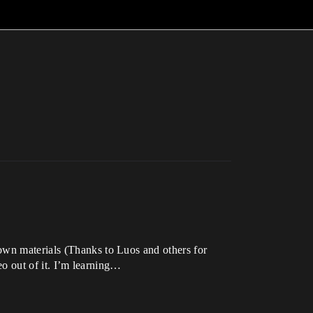
own materials (Thanks to Luos and others for
deo out of it. I’m learning…