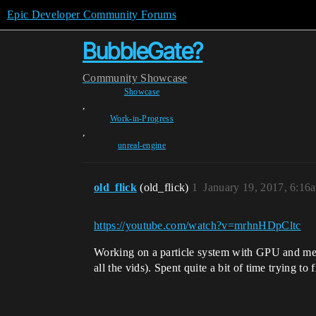
Epic Developer Community Forums
BubbleGate?
Community
Showcase
Showcase
,
Work-in-Progress
,
unreal-engine
old_flick
(old_flick)
1
January 19, 2017, 6:16
https://youtube.com/watch?v=mrhnHDpCltc
Working on a particle system with GPU and mesh
all the vids). Spent quite a bit of time trying t