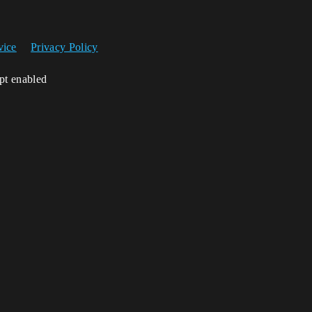
vice
Privacy Policy
ipt enabled