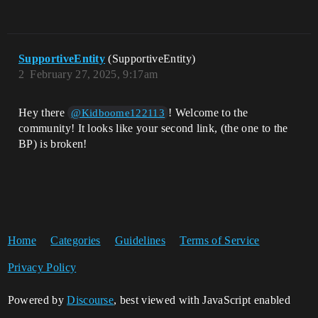
SupportiveEntity
(SupportiveEntity)
2
February 27, 2025, 9:17am
Hey there
! Welcome to the
@Kidboome122113
community! It looks like your second link, (the one to the
BP) is broken!
Home
Categories
Guidelines
Terms of Service
Privacy Policy
Powered by
Discourse
, best viewed with JavaScript enabled