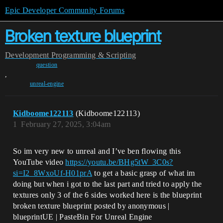
Epic Developer Community Forums
Broken texture blueprint
Development
Programming & Scripting
question
,
unreal-engine
Kidboome122113
(Kidboome122113)
1
February 27, 2025, 3:04am
So im very new to unreal and I’ve ben flowing this
YouTube video
https://youtu.be/BHg5tW_3C0s?
si=I2_8WxoUf-H01prA
to get a basic grasp of what im
doing but when i got to the last part and tried to apply the
textures only 3 of the 6 sides worked here is the blueprint
broken texture blueprint posted by anonymous |
blueprintUE | PasteBin For Unreal Engine