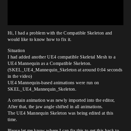
Hi, I had a problem with the Compatible Skeleton and
would like to know how to fix it.
Situation
I had added another UE4 compatible Skeletal Mesh to a
UE4 Mannequin as a Compatible Skeleton.
(SKEL_UE4_Mannequin_Skeleton at around 0:04 seconds
in the video)
UE4 Mannequin-based animations were run on
SKEL_UE4_Mannequin_Skeleton.
A certain animation was newly imported into the editor,
After that, the jaw angle shifted in all animations.
The UE4 Mannequin Skeleton was being edited at this
time.
Please let me know where I can fix this to get this back to