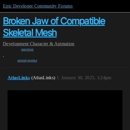
Epic Developer Community Forums
Broken Jaw of Compatible
Skeletal Mesh
Development
Character & Animation
question
,
unreal-engine
AtlasLinks
(AtlasLinks)
1
January 30, 2025, 3:24pm