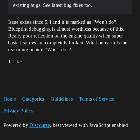
existing bugs. See latest bug fixes too.
Issue exists since 5.4 and it is marked as “Won’t do”.
Blueprint debugging is almost worthless because of this.
Really poor reflection on the engine quality when super
basic features are completely broken. What on earth is the
reasoning behind “Won’t do”?
1 Like
Home
Categories
Guidelines
Terms of Service
Privacy Policy
Powered by
Discourse
, best viewed with JavaScript enabled