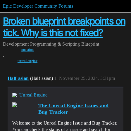
Epic Developer Community Forums
Broken blueprint breakpoints on
tick. Why is this not fixed?
Development
Programming & Scripting
Blueprint
question
,
unreal-engine
Half-asian
(Half-asian)
1
November 25, 2024, 3:31pm
Unreal Engine
The Unreal Engine Issues and
Bug Tracker
Welcome to the Unreal Engine Issue and Bug Tracker.
You can check the status of an issue and search for