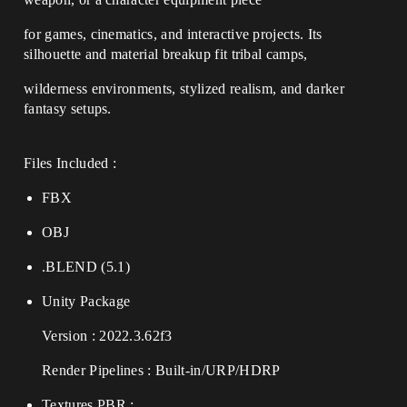
for games, cinematics, and interactive projects. Its
silhouette and material breakup fit tribal camps,
wilderness environments, stylized realism, and darker
fantasy setups.
Files Included :
FBX
OBJ
.BLEND (5.1)
Unity Package
Version : 2022.3.62f3
Render Pipelines : Built-in/URP/HDRP
Textures PBR :