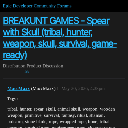
Epic Developer Community Forums
BREAKUNT GAMES - Spear
with Skull (tribal, hunter,
weapon, skull, survival, game-
ready)
Distribution
Product Discussion
fab
MaccMaxx
(MaccMaxx)
1
May 20, 2026, 4:38pm
Tags :
tribal, hunter, spear, skull, animal skull, weapon, wooden
weapon, primitive, survival, fantasy, ritual, shaman,
polearm, stone blade, rope, wrapped rope, bone, tribal
weapon, survival prop, environment prop, character prop,