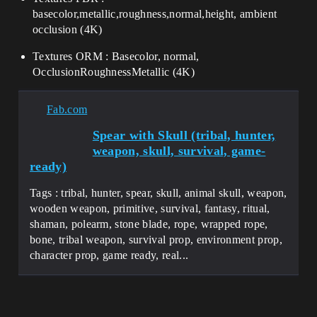
basecolor,metallic,roughness,normal,height, ambient
occlusion (4K)
Textures ORM : Basecolor, normal,
OcclusionRoughnessMetallic (4K)
Fab.com
Spear with Skull (tribal, hunter,
weapon, skull, survival, game-
ready)
Tags : tribal, hunter, spear, skull, animal skull, weapon,
wooden weapon, primitive, survival, fantasy, ritual,
shaman, polearm, stone blade, rope, wrapped rope,
bone, tribal weapon, survival prop, environment prop,
character prop, game ready, real...