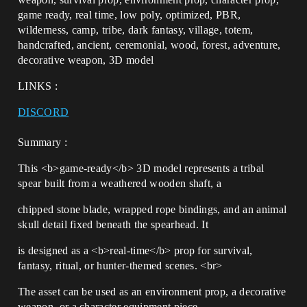
game ready, real time, low poly, optimized, PBR,
wilderness, camp, tribe, dark fantasy, village, totem,
handcrafted, ancient, ceremonial, wood, forest, adventure,
decorative weapon, 3D model
LINKS :
DISCORD
Summary :
This <b>game-ready</b> 3D model represents a tribal
spear built from a weathered wooden shaft, a
chipped stone blade, wrapped rope bindings, and an animal
skull detail fixed beneath the spearhead. It
is designed as a <b>real-time</b> prop for survival,
fantasy, ritual, or hunter-themed scenes. <br>
The asset can be used as an environment prop, a decorative
weapon, or a character equipment piece