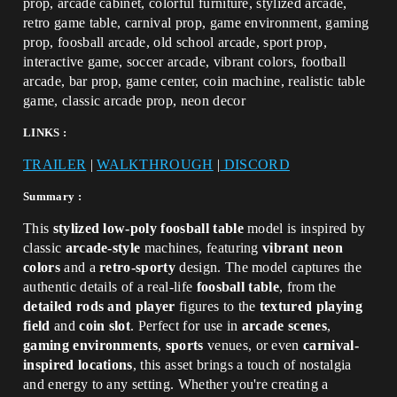
prop, arcade cabinet, colorful furniture, stylized arcade,
retro game table, carnival prop, game environment, gaming
prop, foosball arcade, old school arcade, sport prop,
interactive game, soccer arcade, vibrant colors, football
arcade, bar prop, game center, coin machine, realistic table
game, classic arcade prop, neon decor
LINKS :
TRAILER
|
WALKTHROUGH
|
DISCORD
Summary :
This
stylized low-poly foosball table
model is inspired by
classic
arcade-style
machines, featuring
vibrant neon
colors
and a
retro-sporty
design. The model captures the
authentic details of a real-life
foosball table
, from the
detailed rods and player
figures to the
textured playing
field
and
coin slot
. Perfect for use in
arcade scenes
,
gaming environments
,
sports
venues, or even
carnival-
inspired locations
, this asset brings a touch of nostalgia
and energy to any setting. Whether you're creating a