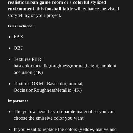
realistic urban game room
or a
colorful stylized
environment
, this
foosball table
will enhance the visual
storytelling of your project.
Files Included :
FBX
OBJ
Textures PBR :
basecolor,metallic,roughness,normal,height, ambient
occlusion (4K)
Textures ORM : Basecolor, normal,
OcclusionRoughnessMetallic (4K)
Important :
The yellow neon has a separate material so you can
choose the emissive color you want.
If you want to replace the colors (yellow, mauve and