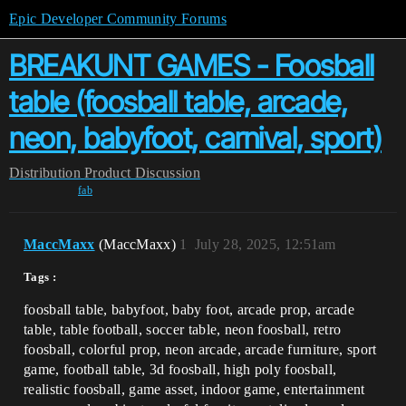
Epic Developer Community Forums
BREAKUNT GAMES - Foosball
table (foosball table, arcade,
neon, babyfoot, carnival, sport)
Distribution
Product Discussion
fab
MaccMaxx
(MaccMaxx)
1
July 28, 2025, 12:51am
Tags :
foosball table, babyfoot, baby foot, arcade prop, arcade
table, table football, soccer table, neon foosball, retro
foosball, colorful prop, neon arcade, arcade furniture, sport
game, football table, 3d foosball, high poly foosball,
realistic foosball, game asset, indoor game, entertainment