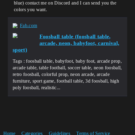
blue) contact me on Discord and I can send you the
colors you want.
Fab.com
Foosball table (foosball table,
arcade, neon, babyfoot, carnival,
sport)
Tags : foosball table, babyfoot, baby foot, arcade prop,
arcade table, table football, soccer table, neon foosball,
retro foosball, colorful prop, neon arcade, arcade
furniture, sport game, football table, 3d foosball, high
poly foosball, realistic...
Home
Categories
Guidelines
Terms of Service