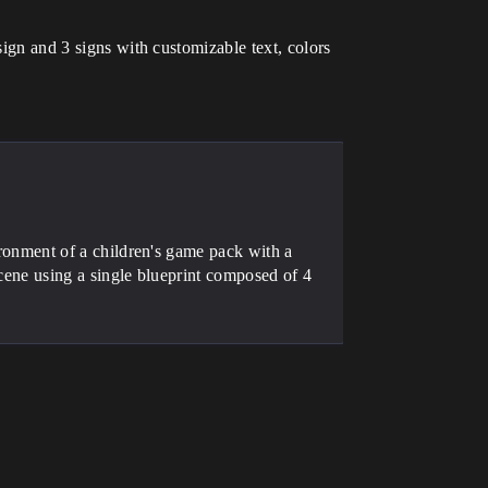
sign and 3 signs with customizable text, colors
t of a children's game pack with a
 scene using a single blueprint composed of 4