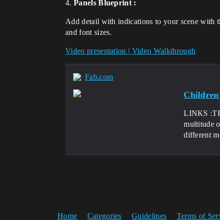
4.
Panels Blueprint :
Add detail with indications to your scene with t
and font sizes.
Video presentation | Video Walkthrough
Fab.com
Children
LINKS :TR
multitude o
different m
Home
Categories
Guidelines
Terms of Ser