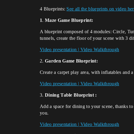
4 Blueprints:
See all the blueprints on video he
1
.
Maze Game Blueprint:
A blueprint composed of 4 modules: Circle, Tunn
tunnels, create the floor of your scene with 3 di
Video presentation | Video Walkthrough
2.
Garden Game Blueprint:
Create a carpet play area, with inflatables and
Video presentation | Video Walkthrough
3.
Dining Table Blueprint :
Add a space for dining to your scene, thanks to
you.
Video presentation | Video Walkthrough