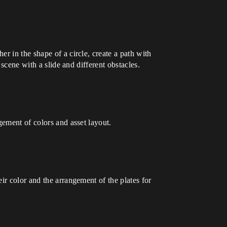
r in the shape of a circle, create a path with
 scene with a slide and different obstacles.
gement of colors and asset layout.
ir color and the arrangement of the plates for