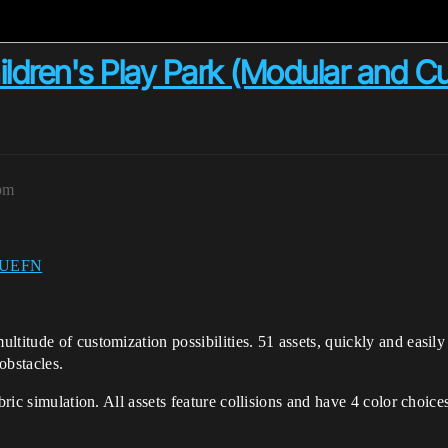
ren's Play Park (Modular and Cu
3pm
UEFN
titude of customization possibilities. 51 assets, quickly and easily 
obstacles.
abric simulation. All assets feature collisions and have 4 color choi