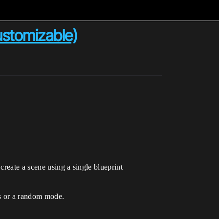
stomizable)
create a scene using a single blueprint
ces or a random mode.