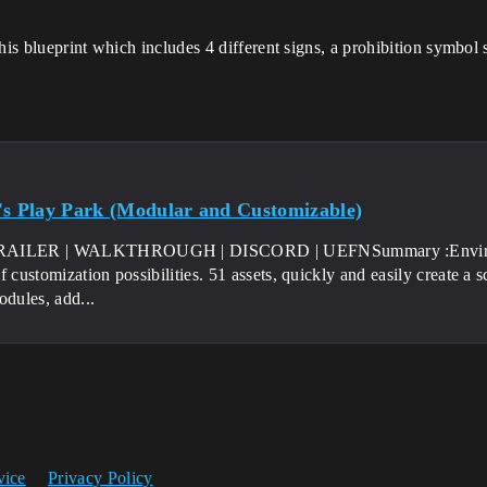
his blueprint which includes 4 different signs, a prohibition symbol 
's Play Park (Modular and Customizable)
AILER | WALKTHROUGH | DISCORD | UEFNSummary :Environmen
f customization possibilities. 51 assets, quickly and easily create a
odules, add...
vice
Privacy Policy