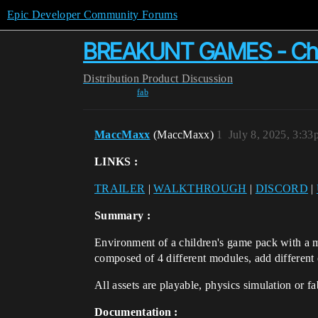
Epic Developer Community Forums
BREAKUNT GAMES - Child
Distribution
Product Discussion
fab
MaccMaxx
(MaccMaxx)
1
July 8, 2025, 3:3
LINKS :
TRAILER
|
WALKTHROUGH
|
DISCORD
|
Summary :
Environment of a children's game pack with a mul
composed of 4 different modules, add different 
All assets are playable, physics simulation or f
Documentation :