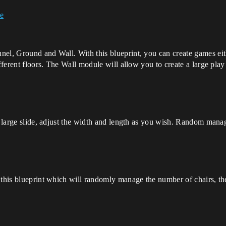
re
el, Ground and Wall. With this blueprint, you can create games eithe
fferent floors. The Wall module will allow you to create a large play
 a large slide, adjust the width and length as you wish. Random mana
 this blueprint which will randomly manage the number of chairs, the