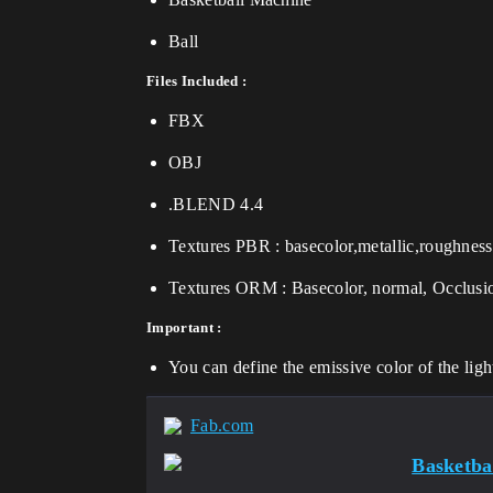
Ball
Files Included :
FBX
OBJ
.BLEND 4.4
Textures PBR : basecolor,metallic,roughness
Textures ORM : Basecolor, normal, Occlus
Important :
You can define the emissive color of the ligh
Fab.com
Basketba