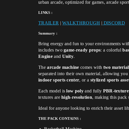
urban arcade, optimized for games, arcade spor
LINKS :
TRAILER
|
WALKTHROUGH
|
DISCORD
Summary :
Bring energy and fun to your environments wit
includes two
game-ready props
: a colorful
ba
Engine
and
Unity
.
The
arcade machine
comes with
two material
separated into their own material, allowing you
indoor sports center
, or a
stylized sports ass
Each model is
low poly
and fully
PBR-textur
textures are
high-resolution
, making this pack 
Ideal for anyone looking to enrich their asset li
THE PACK CONTAINS :
Basketball Machine