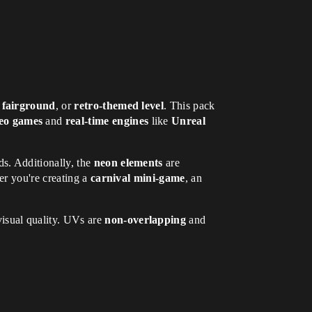
,
fairground
, or
retro-themed level
. This pack
eo games
and
real-time engines
like
Unreal
ds. Additionally, the
neon elements
are
r you're creating a
carnival mini-game
, an
visual quality. UVs are
non-overlapping
and