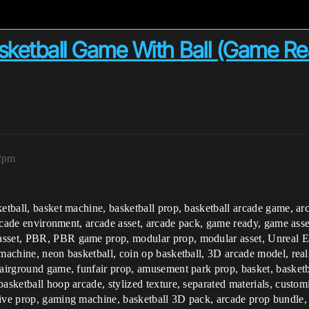
tball Game With Ball (Game Rea
12pm
ketball, basket machine, basketball prop, basketball arcade game, a
arcade environment, arcade asset, arcade pack, game ready, game asset,
asset, PBR, PBR game prop, modular prop, modular asset, Unreal E
machine, neon basketball, coin op basketball, 3D arcade model, realis
fairground game, funfair prop, amusement park prop, basket, basketb
basketball hoop arcade, stylized texture, separated materials, custo
tive prop, gaming machine, basketball 3D pack, arcade prop bundle, 