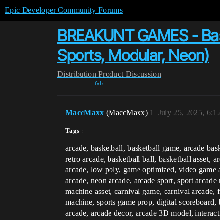
Epic Developer Community Forums
BREAKUNT GAMES - Baske
Sports, Modular, Neon)
Distribution
Product Discussion
fab
MaccMaxx
(MaccMaxx)
1
July 25, 2025, 6:
Tags :
arcade, basketball, basketball game, arcade bas
retro arcade, basketball ball, basketball asset, 
arcade, low poly, game optimized, video game 
arcade, neon arcade, arcade sport, sport arcade 
machine asset, carnival game, carnival arcade, 
machine, sports game prop, digital scoreboard, 
arcade, arcade decor, arcade 3D model, interac