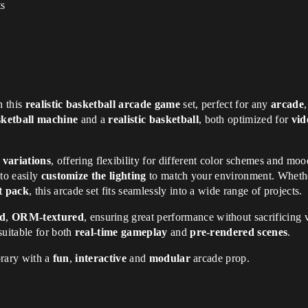
ts
h this
realistic basketball arcade game
set, perfect for any
arcade
sketball machine
and a
realistic basketball
, both optimized for
vid
 variations
, offering flexibility for different color schemes and moo
 to easily
customize the lighting
to match your environment. Whethe
et pack
, this arcade set fits seamlessly into a wide range of projects.
ed
,
ORM-textured
, ensuring great performance without sacrificing 
suitable for both
real-time gameplay
and
pre-rendered scenes
.
brary with a
fun
,
interactive
and
modular
arcade prop.