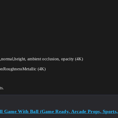
,normal,height, ambient occlusion, opacity (4K)
ionRoughnessMetallic (4K)
ts.
ll Game With Ball (Game Ready, Arcade Props, Sports