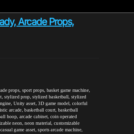
dy, Arcade Props,
rcade props, sport props, basket game machine,
 stylized prop, stylized basketball, stylized
ngine, Unity asset, 3D game model, colorful
tic arcade, basketball court, basketball
all hoop, arcade cabinet, coin operated
mizable neon, neon material, customizable
casual game asset, sports arcade machine,