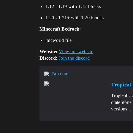
1.12 - 1.19 with 1.12 blocks
1.20 - 1.21+ with 1.20 blocks
Minecraft Bedrock:
.mcworld file
Website:
View our website
Discord:
Join the discord
Fab.com
Tropical
Tropical s
crateStone
versions...