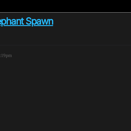
Elephant Spawn
4:19pm