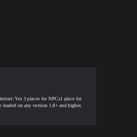
eriors: Yes 3 places for NPCs1 place for
 loaded on any version 1.8+ and higher,