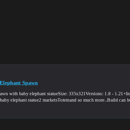
 Elephant Spawn
pawn with baby elephant statueSize: 335x321Versions: 1.8 - 1.21+Int
 baby elephant statue2 marketsTotemand so much more..Build can be