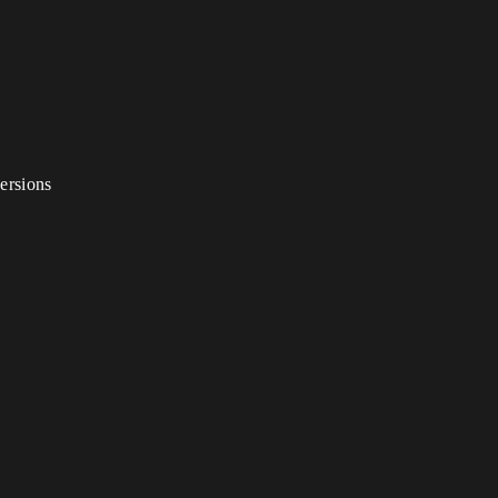
ersions