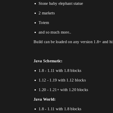
Stone baby elephant statue
2 markets
Totem
and so much more..
Build can be loaded on any version 1.8+ and hig
Java Schematic:
1.8 - 1.11 with 1.8 blocks
1.12 - 1.19 with 1.12 blocks
1.20 - 1.21+ with 1.20 blocks
Java World:
1.8 - 1.11 with 1.8 blocks