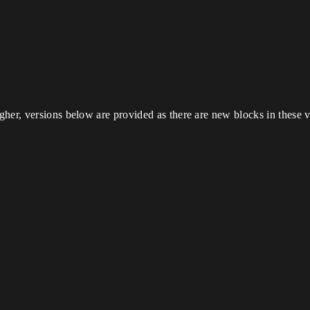
her, versions below are provided as there are new blocks in these v