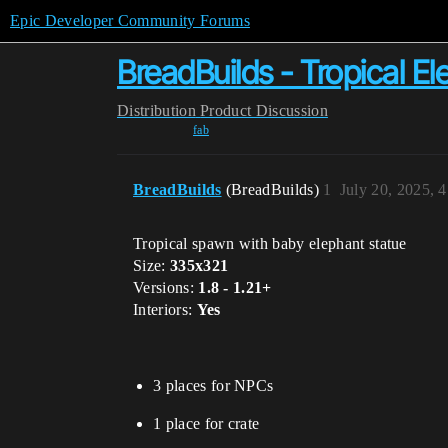
Epic Developer Community Forums
BreadBuilds - Tropical 
Distribution
Product Discussion
fab
BreadBuilds
(BreadBuilds)
1
July 20, 2025, 
Tropical spawn with baby elephant statue
Size:
335x321
Versions:
1.8 - 1.21+
Interiors:
Yes
3 places for NPCs
1 place for crate