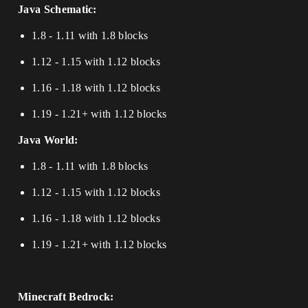
Java Schematic:
1.8 - 1.11 with 1.8 blocks
1.12 - 1.15 with 1.12 blocks
1.16 - 1.18 with 1.12 blocks
1.19 - 1.21+ with 1.12 blocks
Java World:
1.8 - 1.11 with 1.8 blocks
1.12 - 1.15 with 1.12 blocks
1.16 - 1.18 with 1.12 blocks
1.19 - 1.21+ with 1.12 blocks
Minecraft Bedrock: