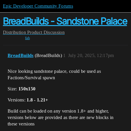
Epic Developer Community Forums
BreadBuilds - Sandstone Palace
Distribution
Product Discussion
fab
BreadBuilds
(BreadBuilds)
1
July 20, 2025, 12:17pm
Nice looking sandstone palace, could be used as
Factions/Survival spawn
Size:
150x150
Versions:
1.8 - 1.21+
Build can be loaded on any version 1.8+ and higher,
versions below are provided as there are new blocks in
these versions