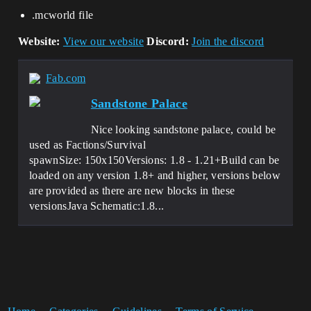
.mcworld file
Website:
View our website
Discord:
Join the discord
Fab.com
Sandstone Palace
Nice looking sandstone palace, could be
used as Factions/Survival
spawnSize: 150x150Versions: 1.8 - 1.21+Build can be
loaded on any version 1.8+ and higher, versions below
are provided as there are new blocks in these
versionsJava Schematic:1.8...