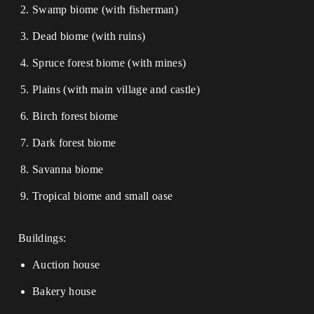
Swamp biome (with fisherman)
Dead biome (with ruins)
Spruce forest biome (with mines)
Plains (with main village and castle)
Birch forest biome
Dark forest biome
Savanna biome
Tropical biome and small oase
Buildings:
Auction house
Bakery house