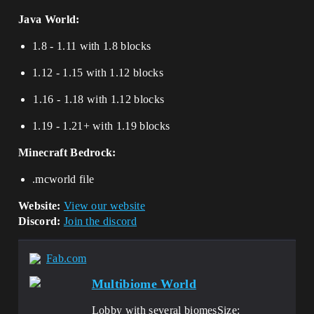
Java World:
1.8 - 1.11 with 1.8 blocks
1.12 - 1.15 with 1.12 blocks
⁢⁢⁢⁢1.16 - 1.18 with 1.12 blocks
1.19 - 1.21+ with 1.19 blocks
Minecraft Bedrock:
.mcworld file
Website:
View our website
Discord:
Join the discord
Fab.com
Multibiome World
Lobby with several biomesSize: