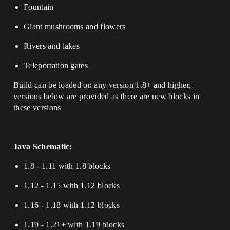
Fountain
Giant mushrooms and flowers
Rivers and lakes
Teleportation gates
Build can be loaded on any version 1.8+ and higher,
versions below are provided as there are new blocks in
these versions
Java Schematic:
1.8 - 1.11 with 1.8 blocks
1.12 - 1.15 with 1.12 blocks
1.16 - 1.18 with 1.12 blocks
1.19 - 1.21+ with 1.19 blocks