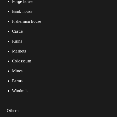
Forge house
Bank house
Fisherman house
Castle
Ruins
Markets
Colosseum
Mines
Farms
Windmils
Others: