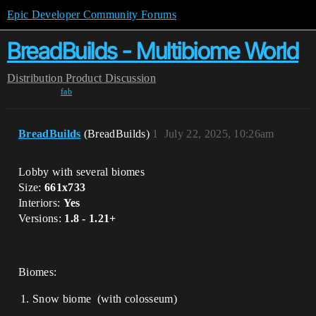
Epic Developer Community Forums
BreadBuilds - Multibiome World
Distribution
Product Discussion
fab
BreadBuilds
(BreadBuilds)
1
July 22, 2025, 10:26am
Lobby with several biomes
Size:
661x733
Interiors:
Yes
Versions:
1.8 - 1.21+
Biomes:
Snow biome (with colosseum)