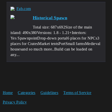
Fab.com
Historical Spawn
Total size: 687x692Size of the main
island: 490x380Versions: 1.8 - 1.21+Interiors:
Yes SpawnpointDrop-down portal6 places for NPCs3
places for CratesMarket tentsPortSmall farmsMedieval
housesand so much more..Build can be loaded on
any...
Home
Categories
Guidelines
Terms of Service
Privacy Policy