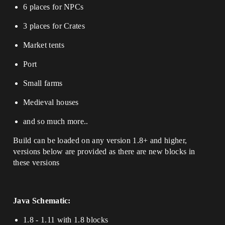
6 places for NPCs
3 places for Crates
Market tents
Port
Small farms
Medieval houses
and so much more..
Build can be loaded on any version 1.8+ and higher,
versions below are provided as there are new blocks in
these versions
Java Schematic:
1.8 - 1.11 with 1.8 blocks