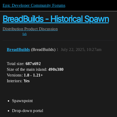
Epic Developer Community Forums
BreadBuilds - Historical Spawn
Distribution
Product Discussion
fab
BreadBuilds
(BreadBuilds)
1
July 22, 2025, 10:27am
Total size:
687x692
Size of the main island:
490x380
Versions:
1.8 - 1.21+
Interiors:
Yes
Spawnpoint
Drop-down portal