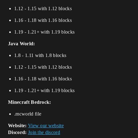
1.12 - 1.15 with 1.12 blocks
1.16 - 1.18 with 1.16 blocks
1.19 - 1.21+ with 1.19 blocks
Java World:
1.8 - 1.11 with 1.8 blocks
1.12 - 1.15 with 1.12 blocks
1.16 - 1.18 with 1.16 blocks
1.19 - 1.21+ with 1.19 blocks
Minecraft Bedrock:
.mcworld file
Website:
View our website
Discord:
Join the discord