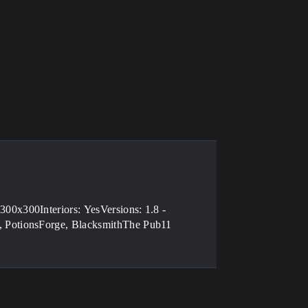
00x300Interiors: YesVersions: 1.8 -
 PotionsForge, BlacksmithThe Pub11