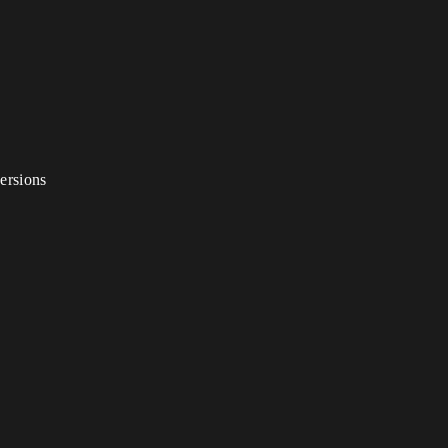
ersions