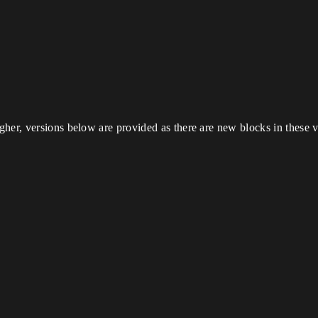
her, versions below are provided as there are new blocks in these v