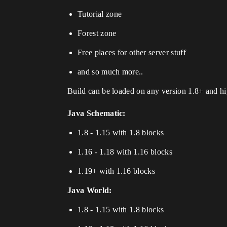
Tutorial zone
Forest zone
Free places for other server stuff
and so much more..
Build can be loaded on any version 1.8+ and hig
Java Schematic:
1.8 - 1.15 with 1.8 blocks
1.16 - 1.18 with 1.16 blocks
1.19+ with 1.16 blocks
Java World:
1.8 - 1.15 with 1.8 blocks