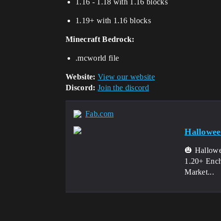
1.16 - 1.18 with 1.16 blocks
1.19+ with 1.16 blocks
Minecraft Bedrock:
.mcworld file
Website:
View our website
Discord:
Join the discord
Fab.com
Hallowe
🎃 Hallowe
1.20+ Ench
Market...