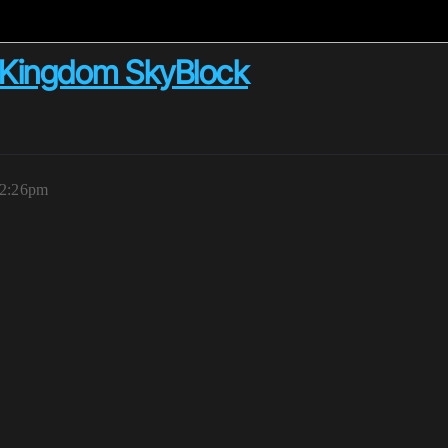
n Kingdom SkyBlock
12:26pm