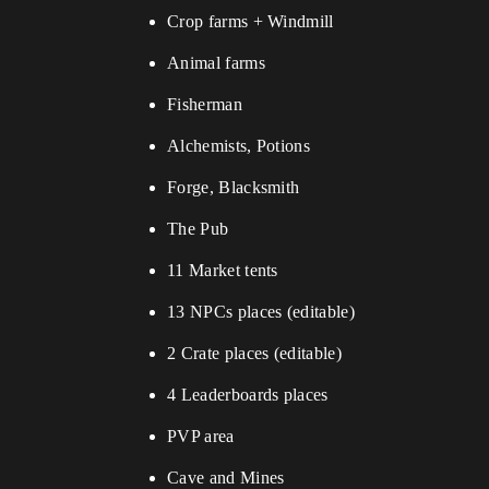
Crop farms + Windmill
Animal farms
Fisherman
Alchemists, Potions
Forge, Blacksmith
The Pub
11 Market tents
13 NPCs places (editable)
2 Crate places (editable)
4 Leaderboards places
PVP area
Cave and Mines