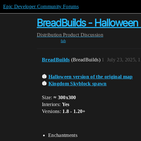
Epic Developer Community Forums
BreadBuilds - Hallowee
Distribution
Product Discussion
fab
BreadBuilds
(BreadBuilds)
1
July 23, 2025, 
🎃
Halloween version of the original map
🎃
Kingdom Skyblock spawn
Size:
≈ 300x300
Interiors:
Yes
Versions:
1.8 - 1.20+
Enchantments