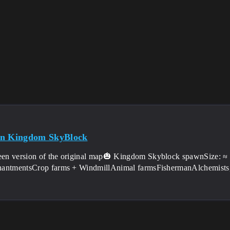
en Kingdom SkyBlock
en version of the original map🎃 Kingdom Skyblock spawnSize: ≈ 3
antmentsCrop farms + WindmillAnimal farmsFishermanAlchemists,