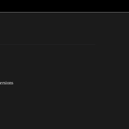
ersions