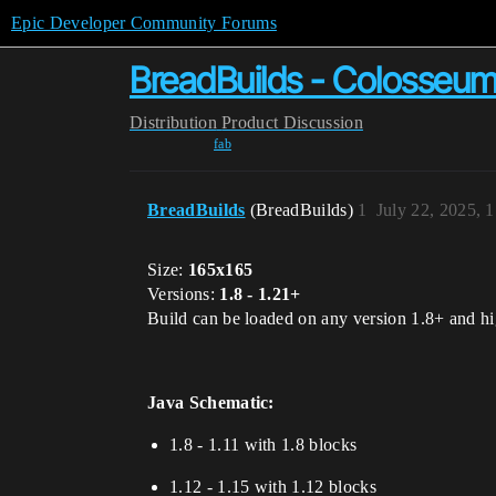
Epic Developer Community Forums
BreadBuilds - Colosseu
Distribution
Product Discussion
fab
BreadBuilds
(BreadBuilds)
1
July 22, 2025, 
Size:
165x165
Versions:
1.8 - 1.21+
Build can be loaded on any version 1.8+ and hig
Java Schematic:
1.8 - 1.11 with 1.8 blocks
1.12 - 1.15 with 1.12 blocks