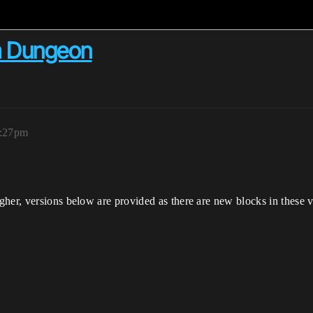
m Dungeon
1:27pm
her, versions below are provided as there are new blocks in these v