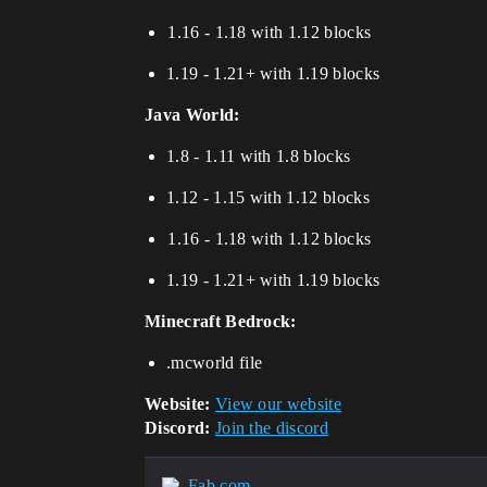
⁢⁢⁢⁢1.16 - 1.18 with 1.12 blocks
1.19 - 1.21+ with 1.19 blocks
Java World:
1.8 - 1.11 with 1.8 blocks
1.12 - 1.15 with 1.12 blocks
⁢⁢⁢⁢1.16 - 1.18 with 1.12 blocks
​​​​1.19 - 1.21+ with 1.19 blocks
Minecraft Bedrock:
.mcworld file
Website:
View our website
Discord:
Join the discord
Fab.com