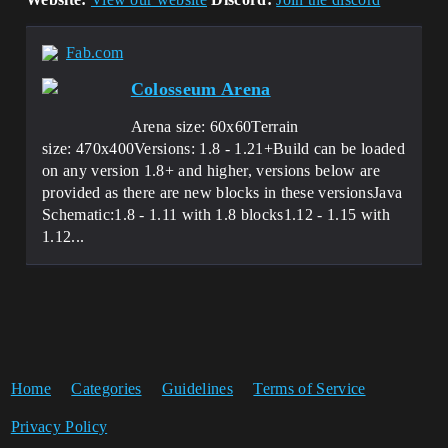
Fab.com
Colosseum Arena
Arena size: 60x60Terrain
size: 470x400Versions: 1.8 - 1.21+Build can be loaded
on any version 1.8+ and higher, versions below are
provided as there are new blocks in these versionsJava
Schematic:1.8 - 1.11 with 1.8 blocks⁢1.12 - 1.15 with
1.12...
Home
Categories
Guidelines
Terms of Service
Privacy Policy