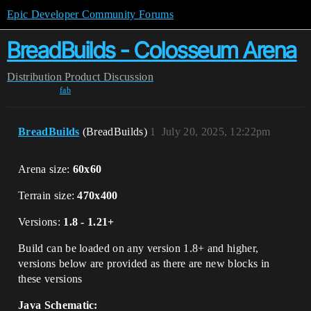
Epic Developer Community Forums
BreadBuilds - Colosseum Arena
Distribution
Product Discussion
fab
BreadBuilds
(BreadBuilds)
1
July 20, 2025, 12:22pm
Arena size:
60x60
Terrain size:
470x400
Versions:
1.8 - 1.21+
Build can be loaded on any version 1.8+ and higher,
versions below are provided as there are new blocks in
these versions
Java Schematic: