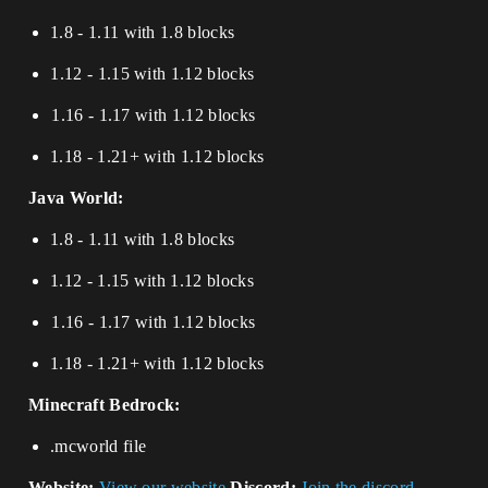
1.8 - 1.11 with 1.8 blocks
⁢1.12 - 1.15 with 1.12 blocks
⁢⁢⁢⁢1.16 - 1.17 with 1.12 blocks​​​​​​​
1.18 - 1.21+ with 1.12 blocks
Java World:
1.8 - 1.11 with 1.8 blocks
1.12 - 1.15 with 1.12 blocks
⁢⁢⁢⁢1.16 - 1.17 with 1.12 blocks​​​​​​​​​​​​​​​​​​​​​
1.18 - 1.21+ with 1.12 blocks
Minecraft Bedrock:
.mcworld file
Website:
View our website
Discord:
Join the discord