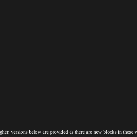
her, versions below are provided as there are new blocks in these v