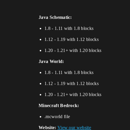
Java Schematic:
1.8 - 1.11 with 1.8 blocks
1.12 - 1.19 with 1.12 blocks
1.20 - 1.21+ with 1.20 blocks
Java World:
1.8 - 1.11 with 1.8 blocks
1.12 - 1.19 with 1.12 blocks
1.20 - 1.21+ with 1.20 blocks
Minecraft Bedrock:
.mcworld file
Website:
View our website