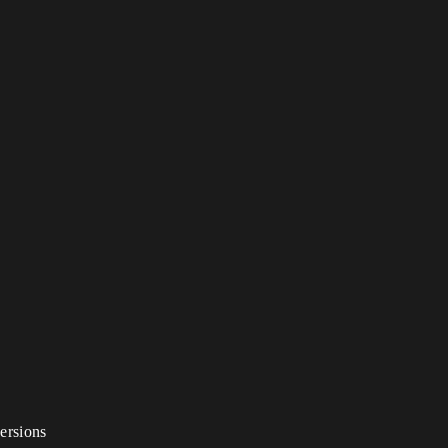
ersions