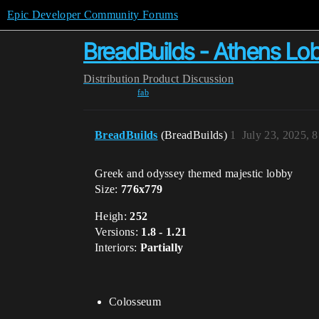
Epic Developer Community Forums
BreadBuilds - Athens Lo
Distribution
Product Discussion
fab
BreadBuilds
(BreadBuilds)
1
July 23, 2025, 
Greek and odyssey themed majestic lobby
Size:
776x779
Heigh:
252
Versions:
1.8 - 1.21
Interiors:
Partially
Colosseum