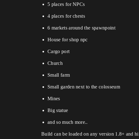
5 places for NPCs
4 places for chests
6 markets around the spawnpoint
House for shop npc
Cargo port
Church
Small farm
Small garden next to the colosseum
Mines
Big statue
and so much more..
Build can be loaded on any version 1.8+ and hig