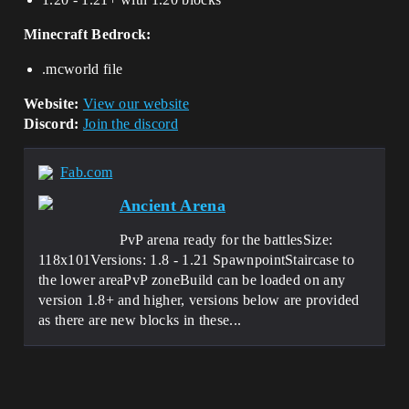
Minecraft Bedrock:
.mcworld file
Website:
View our website
Discord:
Join the discord
Fab.com
Ancient Arena
PvP arena ready for the battlesSize:
118x101Versions: 1.8 - 1.21 SpawnpointStaircase to
the lower areaPvP zoneBuild can be loaded on any
version 1.8+ and higher, versions below are provided
as there are new blocks in these...