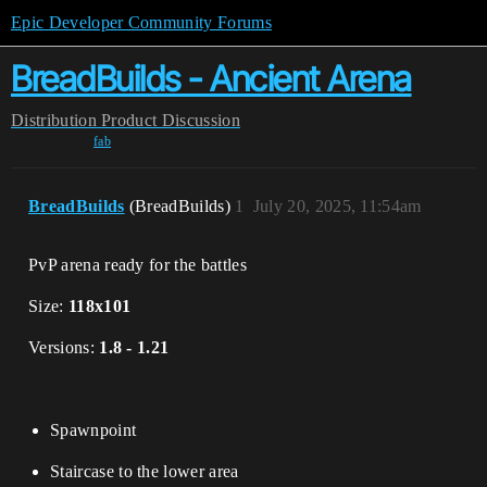
Epic Developer Community Forums
BreadBuilds - Ancient Arena
Distribution
Product Discussion
fab
BreadBuilds
(BreadBuilds)
1
July 20, 2025, 11:54am
PvP arena ready for the battles
Size:
118x101
Versions:
1.8 - 1.21
Spawnpoint
Staircase to the lower area