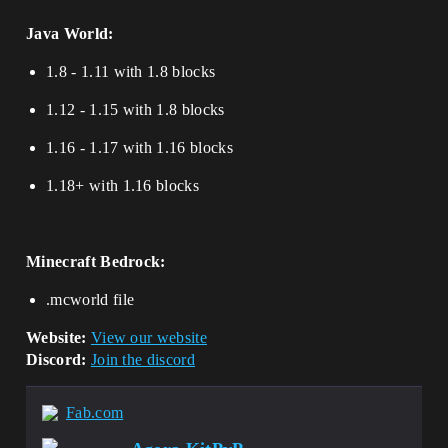
Java World:
1.8 - 1.11 with 1.8 blocks
1.12 - 1.15 with 1.8 blocks
1.16 - 1.17 with 1.16 blocks
1.18+ with 1.16 blocks
Minecraft Bedrock:
.mcworld file
Website:
View our website
Discord:
Join the discord
Fab.com