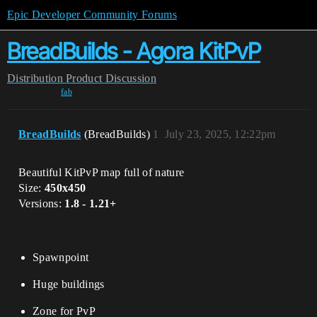
Epic Developer Community Forums
BreadBuilds - Agora KitPvP
Distribution
Product Discussion
fab
BreadBuilds
(BreadBuilds)
1
July 23, 2025, 12:22pm
Beautiful KitPvP map full of nature
Size:
450x450
Versions:
1.8 - 1.21+
Spawnpoint
Huge buildings
Zone for PvP