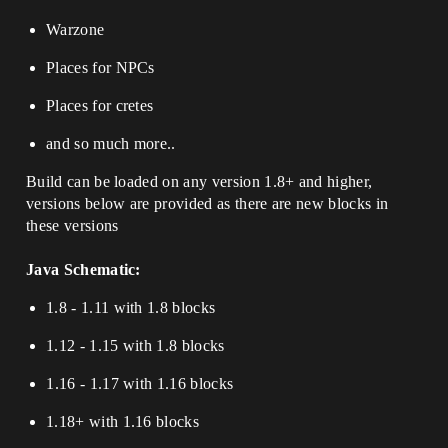
Warzone
Places for NPCs
Places for cretes
and so much more..
Build can be loaded on any version 1.8+ and higher,
versions below are provided as there are new blocks in
these versions
Java Schematic:
1.8 - 1.11 with 1.8 blocks
1.12 - 1.15 with 1.8 blocks
⁢1.16 - 1.17 with 1.16 blocks
1.18+ with 1.16 blocks