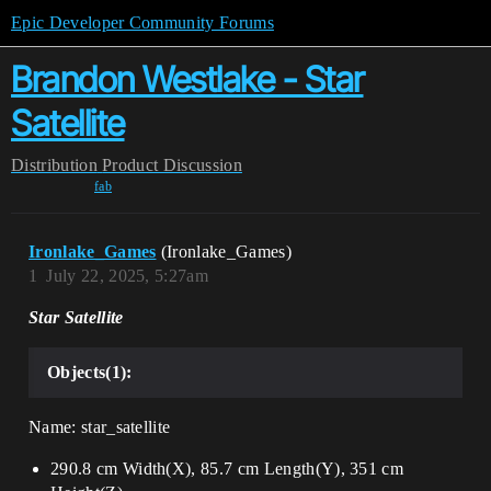
Epic Developer Community Forums
Brandon Westlake - Star
Satellite
Distribution
Product Discussion
fab
Ironlake_Games
(Ironlake_Games)
1
July 22, 2025, 5:27am
Star Satellite
Objects(1):
Name: star_satellite
290.8 cm Width(X), 85.7 cm Length(Y), 351 cm