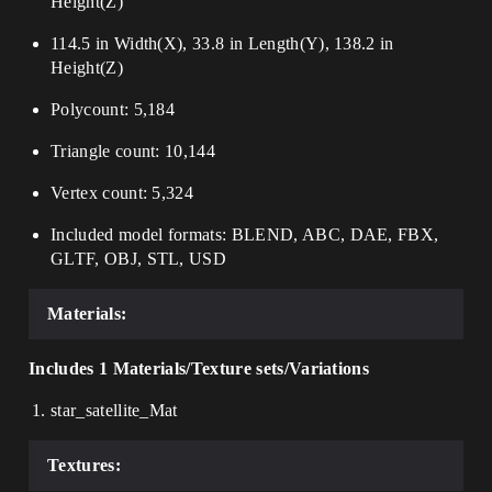
Height(Z)
114.5 in Width(X), 33.8 in Length(Y), 138.2 in
Height(Z)
Polycount: 5,184
Triangle count: 10,144
Vertex count: 5,324
Included model formats: BLEND, ABC, DAE, FBX,
GLTF, OBJ, STL, USD
Materials:
Includes 1 Materials/Texture sets/Variations
star_satellite_Mat
Textures: