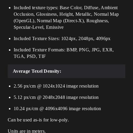
Included texture types: Base Color, Diffuse, Ambient
Occlusion, Glossiness, Height, Metallic, Normal Map
(OpenGL), Normal Map (Direct-X), Roughness,
Specular-Level, Emissive
Included Texture Sizes: 1024px, 2048px, 4096px
Included Texture Formats: BMP, PNG, JPG, EXR,
TGA, PSD, TIF
Average Texel Density:
2.56 px/cm @ 1024x1024 image resolution
5.12 px/cm @ 2048x2048 image resolution
10.24 px/cm @ 4096x4096 image resolution
Can be used as-is for low-poly.
Units are in meters.