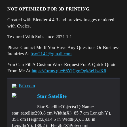
NOT OPTIMIZED FOR 3D PRINTING.
Created with Blender 4.4.3 and preview images rendered
with Cycles.
Textured With Substance 2021.1.1
Please Contact Me If You Have Any Questions Or Business
Inquiries At
bsw2142@gmail.com
You Can Fill A Custom Work Request For A Quick Quote
From Me At
https://forms.gle/66YjCgoQgk8eUsaK6
Fab.com
Star Satellite
Star SatelliteObjects(1):Name:
star_satellite290.8 cm Width(X), 85.7 cm Length(Y),
351 cm Height(Z)114.5 in Width(X), 33.8 in
Length(Y), 138.2 in Height(Z)Polycount: