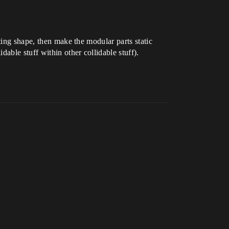
ting shape, then make the modular parts static
able stuff within other collidable stuff).