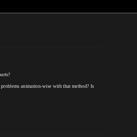
arts?
to problems animation-wise with that method? Is