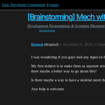
Epic Developer Community Forums
[Brainstorming] Mech wit
Development
Programming & Scripting
Blueprint
unreal-engine
6ixpool
(6ixpool)
1
December 9, 2016, 1:23a
I was wondering if you guys had any input on 
My first instinct is to make them as seperate a
there maybe a better way to go about this?
Is there maybe a way to have a skeletal mesh t
Any help is welcome