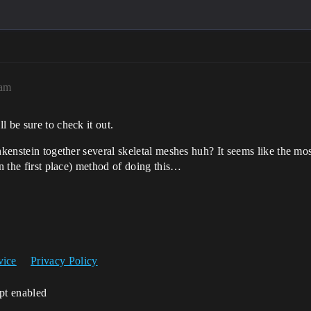
7am
ll be sure to check it out.
kenstein together several skeletal meshes huh? It seems like the most f
in the first place) method of doing this…
vice
Privacy Policy
ipt enabled