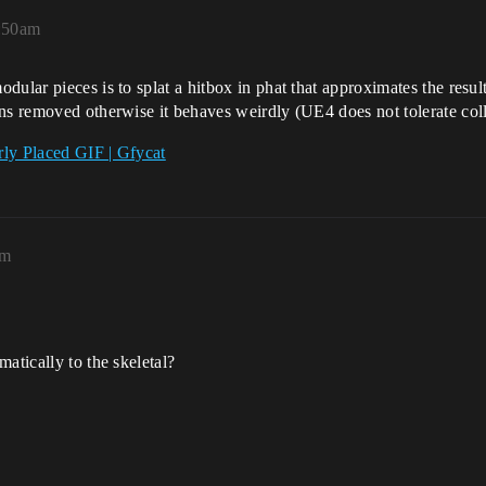
:50am
ular pieces is to splat a hitbox in phat that approximates the resul
s removed otherwise it behaves weirdly (UE4 does not tolerate collid
ly Placed GIF | Gfycat
pm
atically to the skeletal?