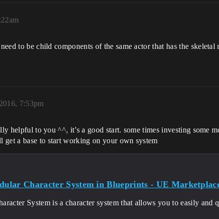
8:22am
 need to be child components of the same actor that has the skeletal
2016, 7:53pm
ally helpful to you ^^, it’s a good start. some times investing some
l get a base to start working on your own system
lar Character System in Blueprints - UE Marketplac
racter System is a character system that allows you to easily and q