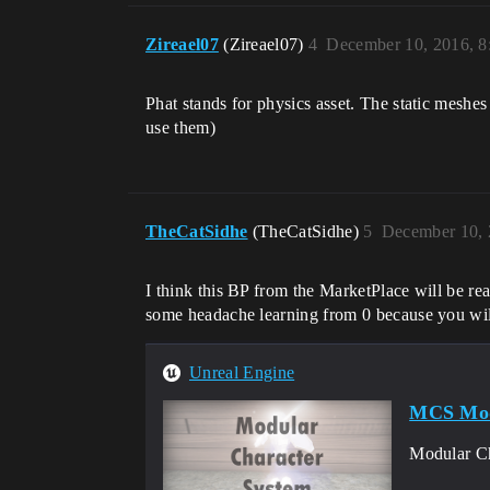
Zireael07
(Zireael07)
4
December 10, 2016, 
Phat stands for physics asset. The static meshes
use them)
TheCatSidhe
(TheCatSidhe)
5
December 10, 
I think this BP from the MarketPlace will be re
some headache learning from 0 because you wil
Unreal Engine
MCS Modu
Modular Cha