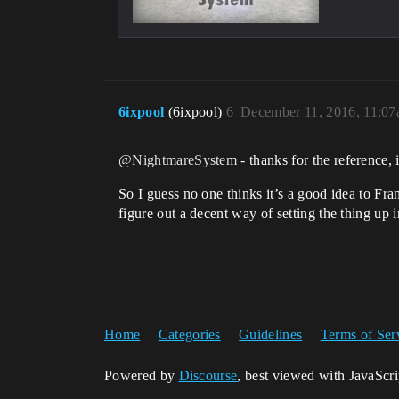
6ixpool
(6ixpool)
6
December 11, 2016, 11:0
@NightmareSystem
- thanks for the reference, i
So I guess no one thinks it’s a good idea to Fran
figure out a decent way of setting the thing up 
Home
Categories
Guidelines
Terms of Ser
Powered by
Discourse
, best viewed with JavaScr