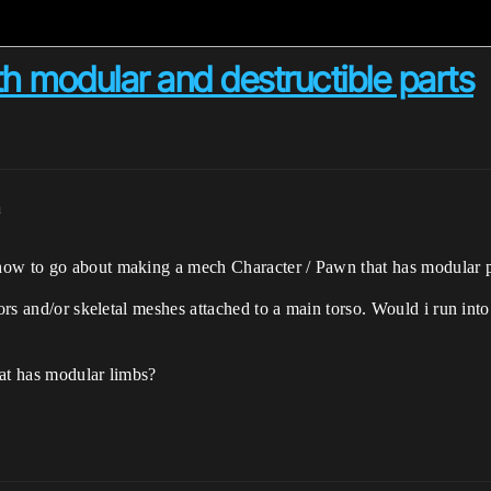
h modular and destructible parts
m
how to go about making a mech Character / Pawn that has modular p
ctors and/or skeletal meshes attached to a main torso. Would i run in
hat has modular limbs?