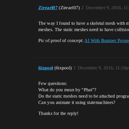
Zireael07
(Zireael07)
2
December 9, 2016, 11
The way I found to have a skeletal mesh with mod
meshes. The static meshes need to have collision
Pic of proof of concept:
AI With Bumper Proper
6ixpool
(6ixpool)
3
December 9, 2016, 11:10
Few questions:
What do you mean by “Phat”?
Do the static meshes need to be attached program
Can you animate it using statemachines?
Thanks for the reply!