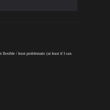
lexible / least problematic (at least if I can