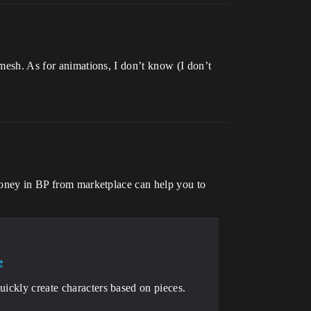
 mesh. As for animations, I don’t know (I don’t
 money in BP from marketplace can help you to
e
uickly create characters based on pieces.