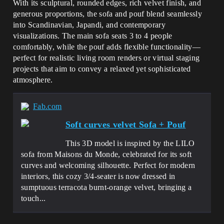
With its sculptural, rounded edges, rich velvet finish, and
generous proportions, the sofa and pouf blend seamlessly
into Scandinavian, Japandi, and contemporary
visualizations. The main sofa seats 3 to 4 people
comfortably, while the pouf adds flexible functionality—
perfect for realistic living room renders or virtual staging
projects that aim to convey a relaxed yet sophisticated
atmosphere.
Fab.com
Soft curves velvet Sofa + Pouf
This 3D model is inspired by the LILO
sofa from Maisons du Monde, celebrated for its soft
curves and welcoming silhouette. Perfect for modern
interiors, this cozy 3/4-seater is now dressed in
sumptuous terracota burnt-orange velvet, bringing a
touch...