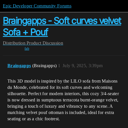
Epic Developer Community Forums
Braingapps - Soft curves velvet
Sofa + Pouf
Distribution
Product Discussion
fab
Braingapps
(Braingapps)
1
July 9, 2025, 3:39pm
This 3D model is inspired by the LILO sofa from Maisons
du Monde, celebrated for its soft curves and welcoming
silhouette. Perfect for modern interiors, this cozy 3/4-seater
is now dressed in sumptuous terracota burnt-orange velvet,
bringing a touch of luxury and vibrancy to any scene. A
matching velvet pouf ottoman is included, ideal for extra
seating or as a chic footrest.