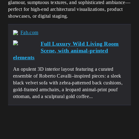
glamour, sumptuous textures, and sophisticated ambiance—
perfect for high-end architectural visualizations, product
showcases, or digital staging.
Fab.com
Full Luxury Wild Living Room
Scene, with animal-printed
elements
An opulent 3D interior layout featuring a curated
ensemble of Roberto Cavalli–inspired pieces: a sleek
black velvet sofa with zebra-patterned back cushions,
gold-framed armchairs, a leopard animal-print pouf
ottoman, and a sculptural gold coffee...