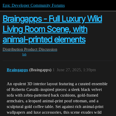
Epic Developer Community Forums
Braingapps - Full Luxury Wild
Living Room Scene, with
animal-printed elements
Distribution
Product Discussion
fab
Braingapps
(Braingapps)
1
June 27, 2025, 1:39pm
An opulent 3D interior layout featuring a curated ensemble
of Roberto Cavalli–inspired pieces: a sleek black velvet
sofa with zebra-patterned back cushions, gold-framed
armchairs, a leopard animal-print pouf ottoman, and a
sculptural gold coffee table. Set against rich animal-print
wallpapers and luxe accessories, this scene exudes wild