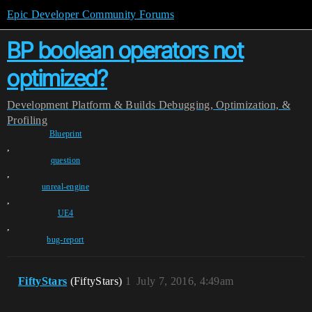
Epic Developer Community Forums
BP boolean operators not
optimized?
Development
Platform & Builds
Debugging, Optimization, &
Profiling
Blueprint
,
question
,
unreal-engine
,
UE4
,
bug-report
FiftyStars
(FiftyStars)
1
July 7, 2016, 4:49am