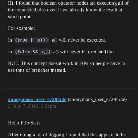
Hi. I found that boolean operator nodes are executing all of
the connected pins even if we already know the result at
some point.
For example:
In
(true || a())
, a() will never be executed.
In
(false && a())
a() will never be executed too.
BUT. This concept doesnt work in BPs so people have to
use tons of branches instead.
anonymous_user_e729f54e
(anonymous_user_e729f54e)
2
July 7, 2016, 2:01pm
Hello FiftyStars,
After doing a bit of digging I found that this appears to be