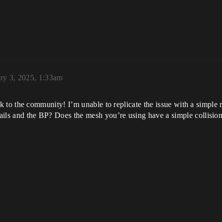
ry 3, 2025, 1:33am
 to the community! I’m unable to replicate the issue with a simple
etails and the BP? Does the mesh you’re using have a simple collisi