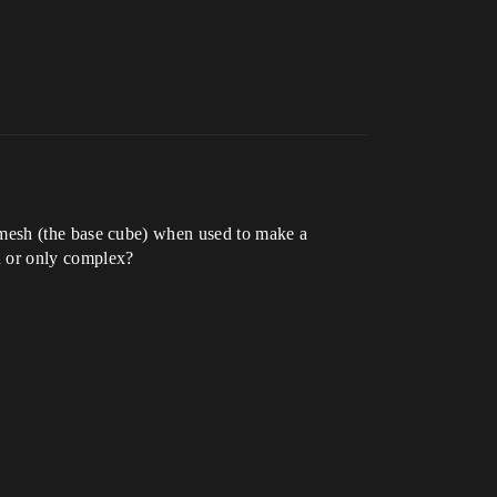
 mesh (the base cube) when used to make a
on or only complex?