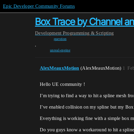
Epic Developer Community Forums
Box Trace by Channel a
Development
Programming & Scripting
question
,
unreal-engine
AlexMeauxMotion
(AlexMeauxMotion)
1
Feb
Hello UE community !
I’m trying to find a way to hit a spline mesh f
I’ve enabled collision on my spline but my Box T
Everything is working fine with a simple box m
Do you guys know a workaround to hit a spline