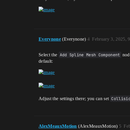
Everynone
(Everynone)
4
February 3, 2025, 
Select the
Add Spline Mesh Component
node
default:
Adjust the settings there; you can set
Collisi
AlexMeauxMotion
(AlexMeauxMotion)
5
Feb