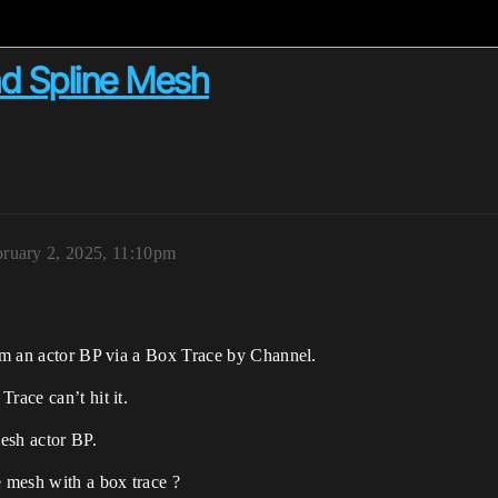
nd Spline Mesh
ruary 2, 2025, 11:10pm
rom an actor BP via a Box Trace by Channel.
race can’t hit it.
esh actor BP.
 mesh with a box trace ?