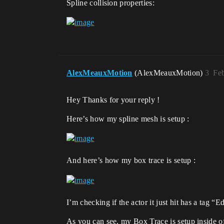
Spline collision properties:
AlexMeauxMotion
(AlexMeauxMotion)
3
Feb
Hey Thanks for your reply !
Here’s how my spline mesh is setup :
And here’s how my box trace is setup :
I’m checking if the actor it just hit has a tag “
As you can see, my Box Trace is setup inside of a