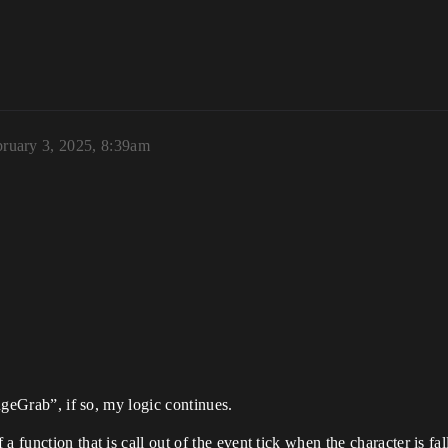
ruary 3, 2025, 8:39am
EdgeGrab”, if so, my logic continues.
 function that is call out of the event tick when the character is fal