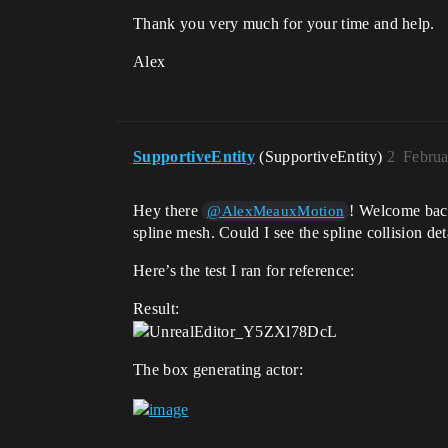
Thank you very much for your time and help.
Alex
SupportiveEntity
(SupportiveEntity)
2
Februa
Hey there
! Welcome back
@AlexMeauxMotion
spline mesh. Could I see the spline collision d
Here’s the test I ran for reference:
Result:
The box generating actor: