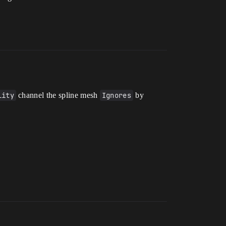
lity
channel the spline mesh
Ignores
by