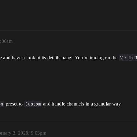
9:06am
 and have a look at its details panel. You’re tracing on the
Visibi
on
preset to
Custom
and handle channels in a granular way.
ruary 3, 2025, 9:03pm