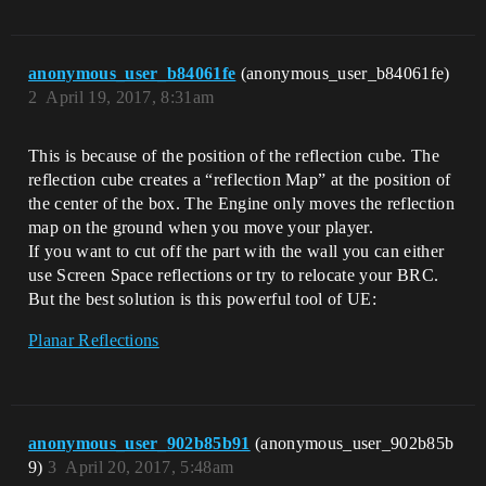
anonymous_user_b84061fe
(anonymous_user_b84061fe)
2
April 19, 2017, 8:31am
This is because of the position of the reflection cube. The
reflection cube creates a “reflection Map” at the position of
the center of the box. The Engine only moves the reflection
map on the ground when you move your player.
If you want to cut off the part with the wall you can either
use Screen Space reflections or try to relocate your BRC.
But the best solution is this powerful tool of UE:
Planar Reflections
anonymous_user_902b85b91
(anonymous_user_902b85b
9)
3
April 20, 2017, 5:48am