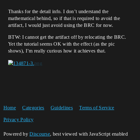
Thanks for the detail info. I don’t understand the
mathematical behind, so if that is required to avoid the
artifact, I would just avoid using the BRC for now.
BTW: I cannot get the artifact off by relocating the BRC.
Yet the tutorial seems OK with the effect (as the pic
shows), I’m really curious how it achieves that.
Home
Categories
Guidelines
Terms of Service
Privacy Policy
Powered by
Discourse
, best viewed with JavaScript enabled