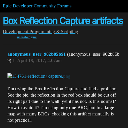
Epic Developer Community Forums
Box Reflection Capture artifacts
Development
Programming & Scripting
unreal-engine
anonymous_user_902b85b91
(anonymous_user_902b85b
9)
1
April 19, 2017, 4:07am
I’m trying the Box Reflection Capture and find a problem.
See the pic, the reflection in the red box should be cut off
its right part due to the wall, yet it has not. Is this normal?
How to avoid it? I’m using only one BRC, but in a large
map with many BRCs, checking this artifact manually is
not practical.