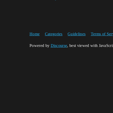
Home
Categories
Guidelines
Terms of Ser
Powered by
Discourse
, best viewed with JavaScr