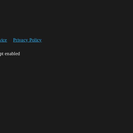
vice
Privacy Policy
ipt enabled