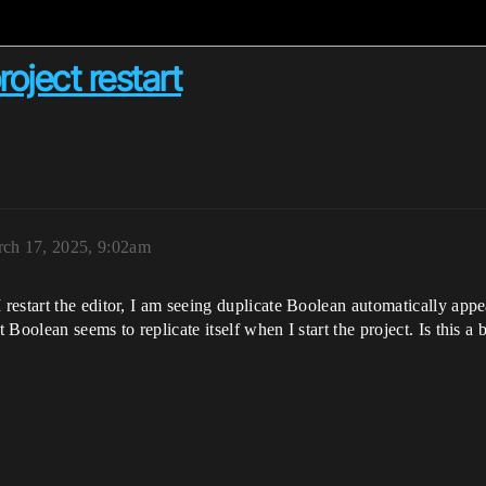
oject restart
ch 17, 2025, 9:02am
estart the editor, I am seeing duplicate Boolean automatically appe
Boolean seems to replicate itself when I start the project. Is this 