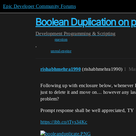
Epic Developer Community Forums
Boolean Duplication on pr
Development
Programming & Scripting
question
,
unreal-engine
rishabhmehra1990
(rishabhmehra1990)
1
Mar
Following up with enclosure below, whenever I r
just to delete it and move on… however any last 
problem?
Prompt response shall be well appreciated, TY
https://ibb.co/tTys34Kc