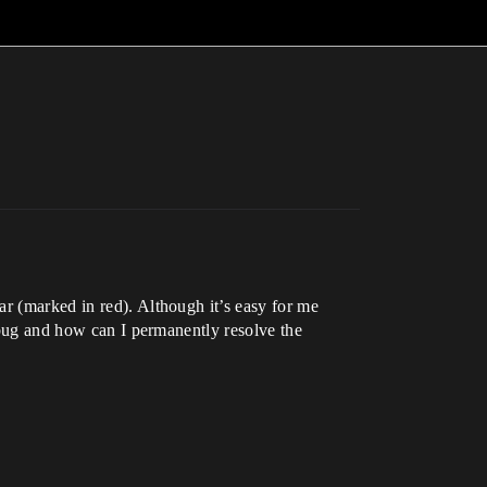
ar (marked in red). Although it’s easy for me
a bug and how can I permanently resolve the