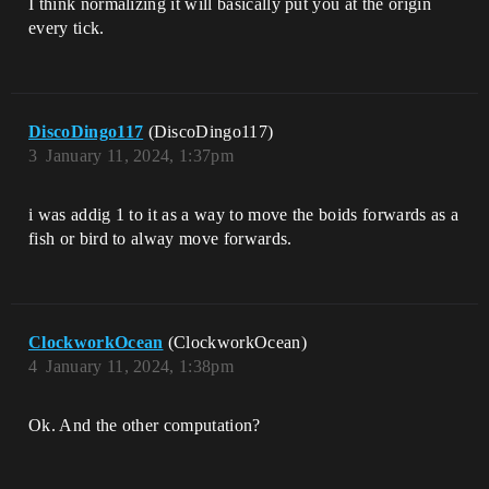
I think normalizing it will basically put you at the origin
every tick.
DiscoDingo117
(DiscoDingo117)
3
January 11, 2024, 1:37pm
i was addig 1 to it as a way to move the boids forwards as a
fish or bird to alway move forwards.
ClockworkOcean
(ClockworkOcean)
4
January 11, 2024, 1:38pm
Ok. And the other computation?