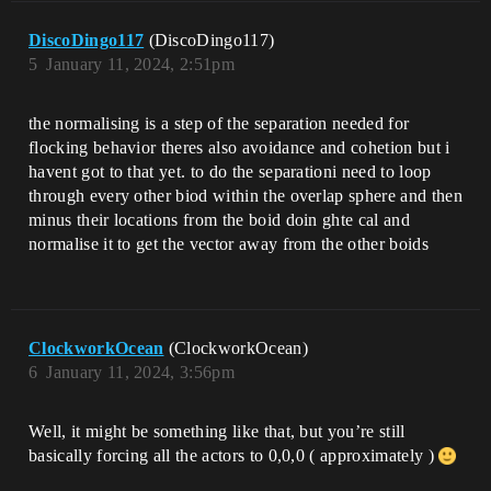
DiscoDingo117
(DiscoDingo117)
5
January 11, 2024, 2:51pm
the normalising is a step of the separation needed for
flocking behavior theres also avoidance and cohetion but i
havent got to that yet. to do the separationi need to loop
through every other biod within the overlap sphere and then
minus their locations from the boid doin ghte cal and
normalise it to get the vector away from the other boids
ClockworkOcean
(ClockworkOcean)
6
January 11, 2024, 3:56pm
Well, it might be something like that, but you’re still
basically forcing all the actors to 0,0,0 ( approximately )