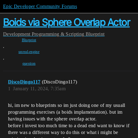
Epic Developer Community Forums
Boids via Sphere Overlap Actor
Development
Programming & Scripting
Blueprint
Blueprint
,
unreal-engine
,
question
DiscoDingo117
(DiscoDingo117)
1
January 11, 2024, 7:35am
hi, im new to blueprints so im just doing one of my usuall
programming exercises (a boids implamentation). but im
having issues with the sphere overlap actor.
before i invest too much time to a dead end want to know if
there was a different way to do this or what i might be