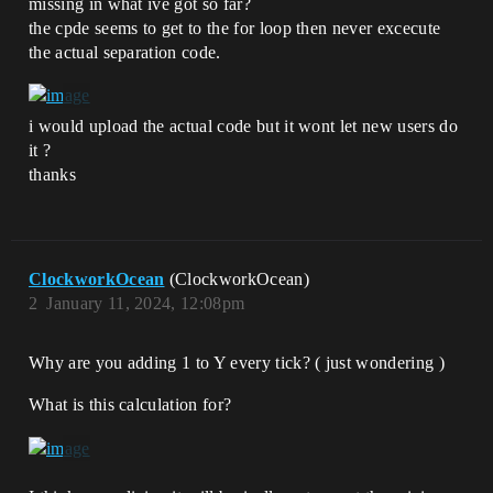
missing in what ive got so far?
the cpde seems to get to the for loop then never excecute
the actual separation code.
i would upload the actual code but it wont let new users do
it ?
thanks
ClockworkOcean
(ClockworkOcean)
2
January 11, 2024, 12:08pm
Why are you adding 1 to Y every tick? ( just wondering )
What is this calculation for?