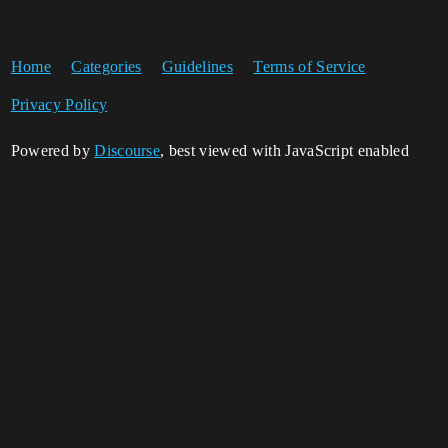
Home
Categories
Guidelines
Terms of Service
Privacy Policy
Powered by
Discourse
, best viewed with JavaScript enabled