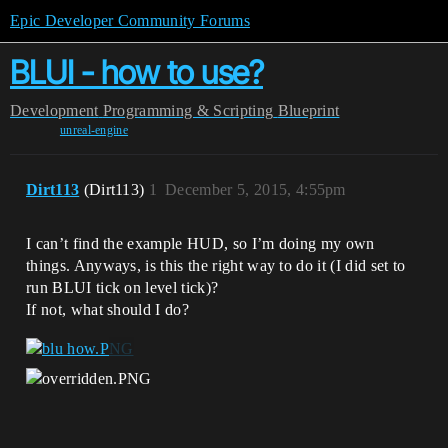
Epic Developer Community Forums
BLUI - how to use?
Development
Programming & Scripting
Blueprint
unreal-engine
Dirt113
(Dirt113)
1
December 5, 2015, 4:55pm
I can’t find the example HUD, so I’m doing my own
things. Anyways, is this the right way to do it (I did set to
run BLUI tick on level tick)?
If not, what should I do?