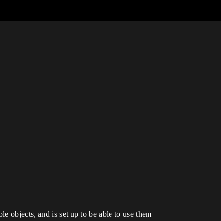
le objects, and is set up to be able to use them