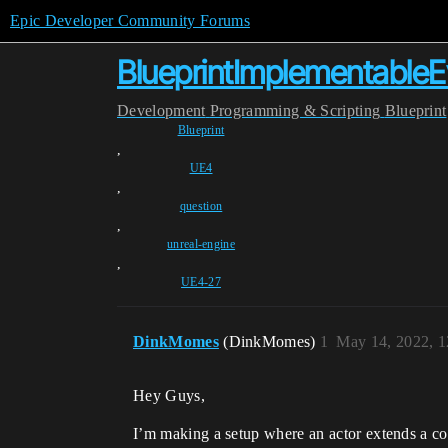
Epic Developer Community Forums
BlueprintImplementableE
Development
Programming & Scripting
Blueprint
Blueprint
,
UE4
,
question
,
unreal-engine
,
UE4-27
DinkMomes
(DinkMomes)
1
May 14, 2022, 
Hey Guys,
I’m making a setup where an actor extends a comp