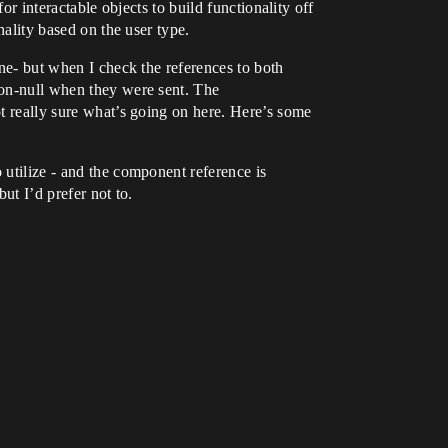
or interactable objects to build functionality off
nality based on the user type.
ine- but when I check the references to both
 non-null when they were sent. The
ot really sure what’s going on here. Here’s some
 utilize - and the component reference is
but I’d prefer not to.