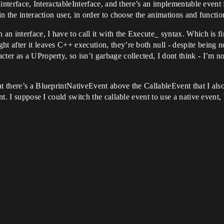
 interface, InteractableInterface, and there’s an implementable event f
in the interaction user, in order to choose the animations and functio
 an interface, I have to call it with the Execute_ syntax. Which is f
ht after it leaves C++ execution, they’re both null - despite being
ter as a UProperty, so isn’t garbage collected, I dont think - I’m n
t there’s a BlueprintNativeEvent above the CallableEvent that I also
nt. I suppose I could switch the callable event to use a native event, 