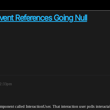
vent References Going Null
12:33pm
onent called InteractionUser. That interaction user polls interactab