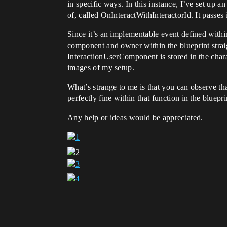
in specific ways. In this instance, I’ve set up an
of, called OnInteractWithInteractorId. It passes 
Since it’s an implementable event defined within
component and owner within the blueprint straig
InteractionUserComponent is stored in the charac
images of my setup.
What’s strange to me is that you can observe tha
perfectly fine within that function in the bluepri
Any help or ideas would be appreciated.