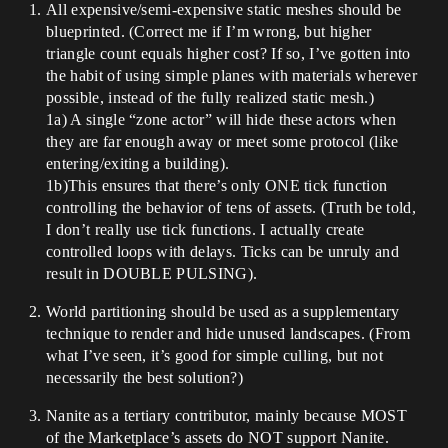
All expensive/semi-expensive static meshes should be
blueprinted. (Correct me if I’m wrong, but higher
triangle count equals higher cost? If so, I’ve gotten into
the habit of using simple planes with materials wherever
possible, instead of the fully realized static mesh.)
1a) A single “zone actor” will hide these actors when
they are far enough away or meet some protocol (like
entering/exiting a building).
1b)This ensures that there’s only ONE tick function
controlling the behavior of tens of assets. (Truth be told,
I don’t really use tick functions. I actually create
controlled loops with delays. Ticks can be unruly and
result in DOUBLE PULSING).
World partitioning should be used as a supplementary
technique to render and hide unused landscapes. (From
what I’ve seen, it’s good for simple culling, but not
necessarily the best solution?)
Nanite as a tertiary contributor, mainly because MOST
of the Marketplace’s assets do NOT support Nanite.