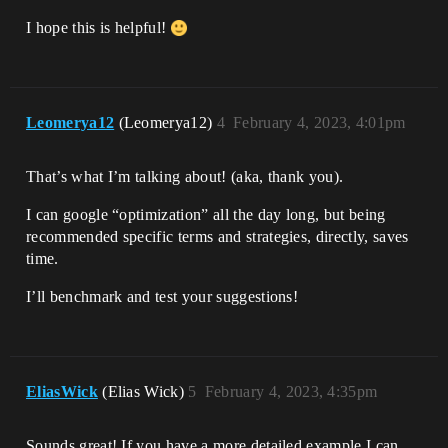
I hope this is helpful!
Leomerya12
(Leomerya12)
4
February 4, 2023, 4:01pm
That’s what I’m talking about! (aka, thank you).
I can google “optimization” all the day long, but being
recommended specific terms and strategies, directly, saves
time.
I’ll benchmark and test your suggestions!
EliasWick
(Elias Wick)
5
February 4, 2023, 4:35pm
Sounds great! If you have a more detailed example I can