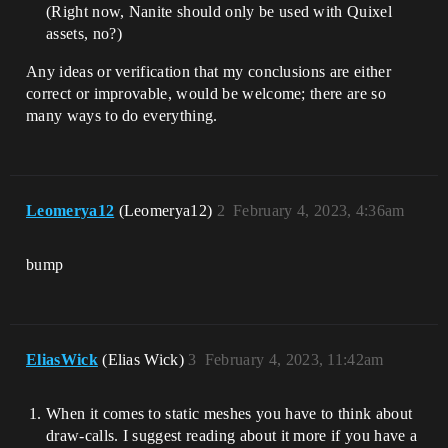
(Right now, Nanite should only be used with Quixel
assets, no?)
Any ideas or verification that my conclusions are either
correct or improvable, would be welcome; there are so
many ways to do everything.
Leomerya12
(Leomerya12)
2
February 4, 2023, 4:36am
bump
EliasWick
(Elias Wick)
3
February 4, 2023, 11:42am
When it comes to static meshes you have to think about
draw-calls. I suggest reading about it more if you have a