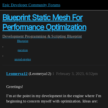
Epic Developer Community Forums
Blueprint Static Mesh For
Performance Optimization
Development
Programming & Scripting
Blueprint
Blueprint
,
question
,
unreal-engine
Leomerya12
(Leomerya12)
1
February 3, 2023, 6:32pm
Greetings!
I’m at the point in my development in the engine where I’m
beginning to concern myself with optimization. Ideas are: