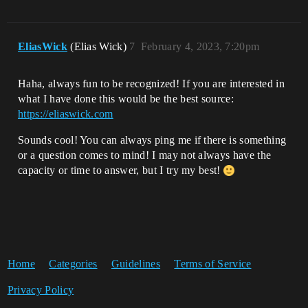
EliasWick
(Elias Wick)
7
February 4, 2023, 7:20pm
Haha, always fun to be recognized! If you are interested in
what I have done this would be the best source:
https://eliaswick.com
Sounds cool! You can always ping me if there is something
or a question comes to mind! I may not always have the
capacity or time to answer, but I try my best!
Home
Categories
Guidelines
Terms of Service
Privacy Policy