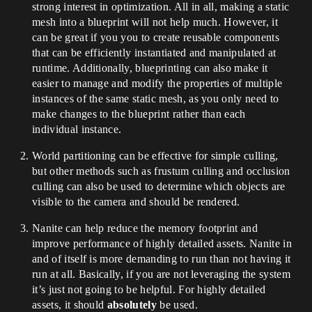
strong interest in optimization. All in all, making a static
mesh into a blueprint will not help much. However, it
can be great if you you to create reusable components
that can be efficiently instantiated and manipulated at
runtime. Additionally, blueprinting can also make it
easier to manage and modify the properties of multiple
instances of the same static mesh, as you only need to
make changes to the blueprint rather than each
individual instance.
World partitioning can be effective for simple culling,
but other methods such as frustum culling and occlusion
culling can also be used to determine which objects are
visible to the camera and should be rendered.
Nanite can help reduce the memory footprint and
improve performance of highly detailed assets. Nanite in
and of itself is more demanding to run than not having it
run at all. Basically, if you are not leveraging the system
it’s just not going to be helpful. For highly detailed
assets, it should
absolutely
be used.