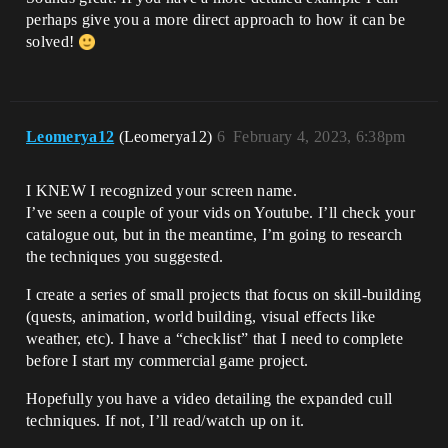
perhaps give you a more direct approach to how it can be
solved!
Leomerya12
(Leomerya12)
6
February 4, 2023, 6:38pm
I KNEW I recognized your screen name.
I’ve seen a couple of your vids on Youtube. I’ll check your
catalogue out, but in the meantime, I’m going to research
the techniques you suggested.
I create a series of small projects that focus on skill-building
(quests, animation, world building, visual effects like
weather, etc). I have a “checklist” that I need to complete
before I start my commercial game project.
Hopefully you have a video detailing the expanded cull
techniques. If not, I’ll read/watch up on it.