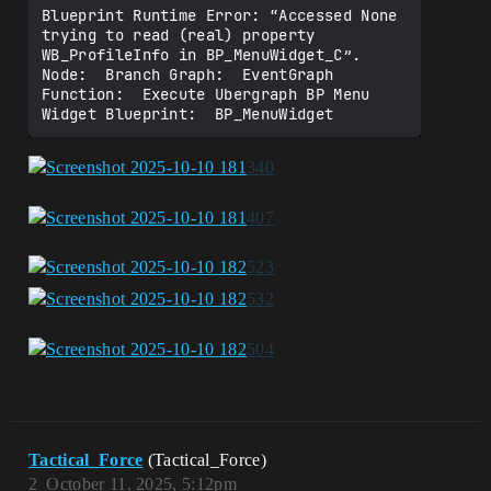
Blueprint Runtime Error: “Accessed None 
trying to read (real) property 
WB_ProfileInfo in BP_MenuWidget_C”. 
Node:  Branch Graph:  EventGraph 
Function:  Execute Ubergraph BP Menu 
Tactical_Force
(Tactical_Force)
2
October 11, 2025, 5:12pm