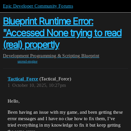
Epic Developer Community Forums
Blueprint Runtime Error:
"Accessed None trying to read
(real) propertly
Development
Programming & Scripting
Blueprint
unreal-engine
Tactical_Force
(Tactical_Force)
1
October 10, 2025, 10:27pm
Hello,
Been having an issue with my game, and been getting these
error messages and I have no clue how to fix them, I’ve
tried everything in my knowledge to fix it but keep getting