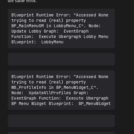
the same error.
Blueprint Runtime Error: “Accessed None 
trying to read (real) property 
BP_MainMenuGM in LobbyMenu_C”. Node:  
Update Lobby Graph:  EventGraph 
Function:  Execute Ubergraph Lobby Menu 
Blueprint Runtime Error: “Accessed None 
trying to read (real) property 
WB_ProfileInfo in BP_MenuWidget_C”. 
Node:  UpdateAllProfiles Graph:  
EventGraph Function:  Execute Ubergraph 