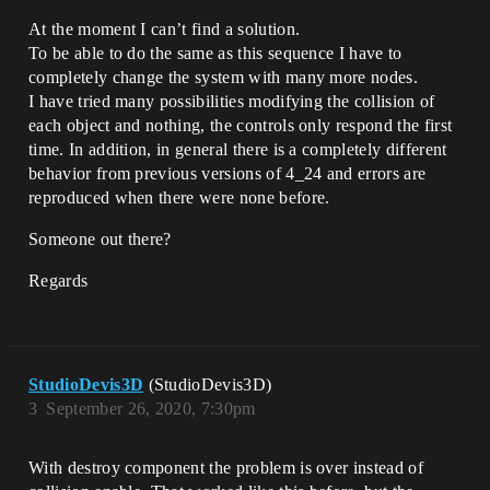
At the moment I can’t find a solution.
To be able to do the same as this sequence I have to
completely change the system with many more nodes.
I have tried many possibilities modifying the collision of
each object and nothing, the controls only respond the first
time. In addition, in general there is a completely different
behavior from previous versions of 4_24 and errors are
reproduced when there were none before.
Someone out there?
Regards
StudioDevis3D
(StudioDevis3D)
3
September 26, 2020, 7:30pm
With destroy component the problem is over instead of