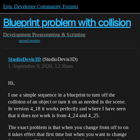
Epic Developer Community Forums
Blueprint problem with collision
Development
Programming & Scripting
unreal-engine
StudioDevis3D
(StudioDevis3D)
1
September 9, 2020, 12:36am
Hi,
I use a simple sequence in a blueprint to turn off the
collision of an object or turn it on as needed in the scene.
In version 4_18 it works perfectly and where I have seen
that it does not work is from 4_24 and 4_25.
The exact problem is that when you change from off to on
it takes effect that first time but when you want to change