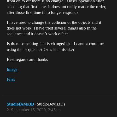
from on to off there is no change, it loses operation after
selecting that first time. It does not really matter the order,
after those first time it no longer responds.
I have tried to change the collision of the objects and it
does not work. I have tried several things also in the
sequence and it doesn’t work either
Is there something that is changed that I cannot continue
using that sequence? Or is it a mistake?
Best regards and thanks
Image
Files
StudioDevis3D
(StudioDevis3D)
2
September 15, 2020, 2:45am