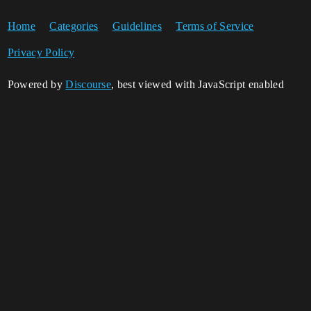
Home
Categories
Guidelines
Terms of Service
Privacy Policy
Powered by
Discourse
, best viewed with JavaScript enabled