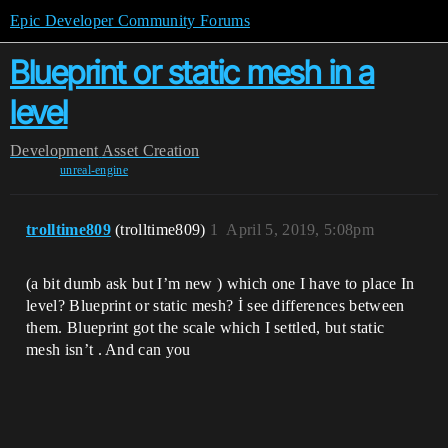
Epic Developer Community Forums
Blueprint or static mesh in a
level
Development
Asset Creation
unreal-engine
trolltime809
(trolltime809)
1
April 5, 2019, 5:08pm
(a bit dumb ask but I’m new ) which one I have to place In
level? Blueprint or static mesh? İ see differences between
them. Blueprint got the scale which I settled, but static
mesh isn’t . And can you