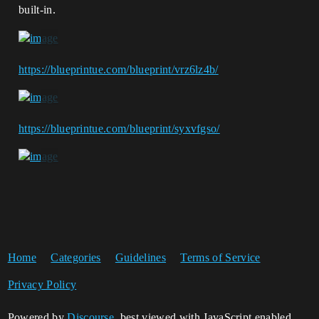
built-in.
https://blueprintue.com/blueprint/vrz6lz4b/
https://blueprintue.com/blueprint/syxvfgso/
Home
Categories
Guidelines
Terms of Service
Privacy Policy
Powered by
Discourse
, best viewed with JavaScript enabled