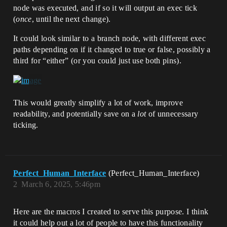
node was executed, and if so it will output an exec tick
(
once
, until the next change).
It could look similar to a branch node, with different exec
paths depending on if it changed to true or false, possibly a
third for “either” (or you could just use both pins).
This would greatly simplify a lot of work, improve
readability, and potentially save on a
lot
of unnecessary
ticking.
Perfect_Human_Interface
(Perfect_Human_Interface)
2
March 6, 2025, 5:46pm
Here are the macros I created to serve this purpose. I think
it could help out a lot of people to have this functionality