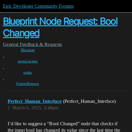
Epic Developer Community Forums
Blueprint Node Request: Bool
Changed
General
Feedback & Requests
Blueprint
,
unreal-engine
,
nodes
,
FeatureRequest
Perfect_Human_Interface
(Perfect_Human_Interface)
1
March 6, 2025, 3:48pm
I’d like to suggest a “Bool Changed” node that checks if
the input bool has changed its value since the last time the