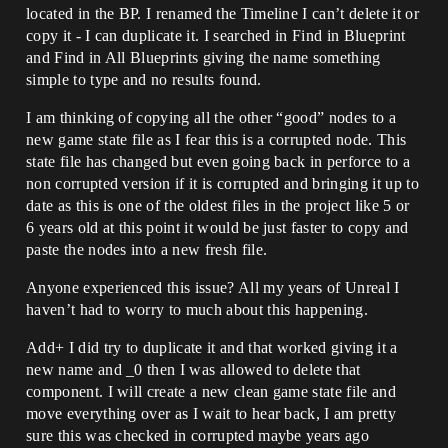
located in the BP. I renamed the Timeline I can’t delete it or
copy it - I can duplicate it. I searched in Find in Blueprint
and Find in All Blueprints giving the name something
simple to type and no results found.
I am thinking of copying all the other “good” nodes to a
new game state file as I fear this is a corrupted node. This
state file has changed but even going back in perforce to a
non corrupted version if it is corrupted and bringing it up to
date as this is one of the oldest files in the project like 5 or
6 years old at this point it would be just faster to copy and
paste the nodes into a new fresh file.
Anyone experienced this issue? All my years of Unreal I
haven’t had to worry to much about this happening.
Add+ I did try to duplicate it and that worked giving it a
new name and _0 then I was allowed to delete that
component. I will create a new clean game state file and
move everything over as I wait to hear back, I am pretty
sure this was checked in corrupted maybe years ago