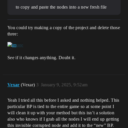
to copy and paste the nodes into a new fresh file
You could try making a copy of the project and delete those
three:
See if it changes anything. Doubt it.
Vexar
(Vexar)
3
January 9, 2025, 9:52am
Yeah I tried all this before I asked and nothing helped. This
particular BP is tied to the entire game so at some point I
will clean it up with your method but this isn’t a solution
also who knows if I grab all the nodes I will end up getting
this invisible corrupted node and add it to the “new” BP.