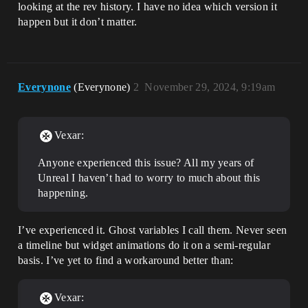
looking at the rev history. I have no idea which version it
happen but it don’t matter.
Everynone
(Everynone)
2
November 29, 2024, 9:19am
Vexar:
Anyone experienced this issue? All my years of
Unreal I haven’t had to worry to much about this
happening.
I’ve experienced it. Ghost variables I call them. Never seen
a timeline but widget animations do it on a semi-regular
basis. I’ve yet to find a workaround better than:
Vexar: