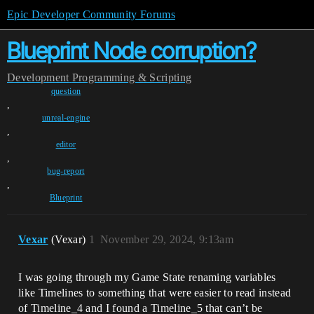
Epic Developer Community Forums
Blueprint Node corruption?
Development
Programming & Scripting
question
,
unreal-engine
,
editor
,
bug-report
,
Blueprint
Vexar
(Vexar)
1
November 29, 2024, 9:13am
I was going through my Game State renaming variables
like Timelines to something that were easier to read instead
of Timeline_4 and I found a Timeline_5 that can’t be