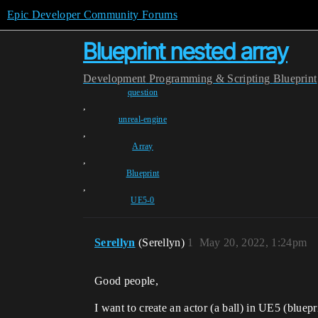
Epic Developer Community Forums
Blueprint nested array
Development
Programming & Scripting
Blueprint
question
,
unreal-engine
,
Array
,
Blueprint
,
UE5-0
Serellyn
(Serellyn)
1
May 20, 2022, 1:24pm
Good people,
I want to create an actor (a ball) in UE5 (bluep