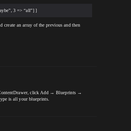
aybe”, 3 => “all”] ]
nd create an array of the previous and then
our ContentDrawer, click Add → Blueprints →
ype is all your blueprints.