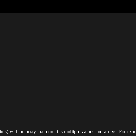
rints) with an array that contains multiple values and arrays. For exa