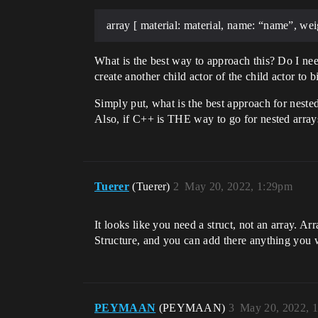
array [ material: material, name: “name”, wei
What is the best way to approach this? Do I need
create another child actor of the child actor to 
Simply put, what is the best approach for neste
Also, if C++ is THE way to go for nested array
Tuerer
(Tuerer)
2
May 20, 2022, 1:29pm
It looks like you need a struct, not an array. A
Structure, and you can add there anything you wan
PEYMAAN
(PEYMAAN)
3
May 20, 2022, 