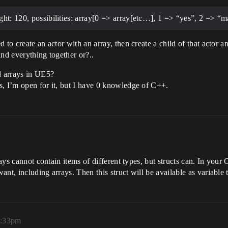
ght: 120, possibilities: array[0 => array[etc…], 1 => “yes”, 2 => “m
 to create an actor with an array, then create a child of that actor a
bind everything together or?..
d arrays in UE5?
s, I’m open for it, but I have 0 knowledge of C++.
rrays cannot contain items of different types, but structs can. In y
t, including arrays. Then this struct will be available as variable t
1:33pm