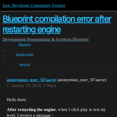
Epic Developer Community Forums
Blueprint compilation error after
restarting engine
Development
Programming & Scripting
Blueprint
Blueprint
,
unreal-engine
,
question
anonymous_user_5f7aacee
(anonymous_user_5f7aacee)
1
January 29, 2020, 1:56pm
Hello there,
After restarting the engine
, when I click play to test my
level, I receive a message :