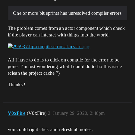
One or more blueprints has unresolved compiler errors
The problem comes from an actor component which check
if the player can interact with things into the world.
All I have to do is to click on compile for the error to be
gone. I’m just wondering what I could do to fix this issue
(clean the project cache ?)
Thanks !
V0xFire
(V0xFire)
2
January 29, 2020, 2:48pm
you could right click and refresh all nodes,