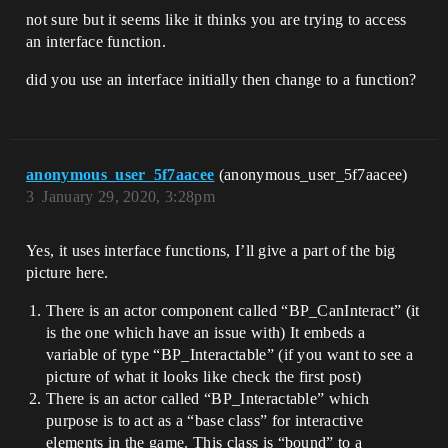
not sure but it seems like it thinks you are trying to access
an interface function.
did you use an interface initially then change to a function?
anonymous_user_5f7aacee
(anonymous_user_5f7aacee)
3
January 29, 2020, 3:28pm
Yes, it uses interface functions, I’ll give a part of the big
picture here.
There is an actor component called “BP_CanInteract” (it
is the one which have an issue with) It embeds a
variable of type “BP_Interactable” (if you want to see a
picture of what it looks like check the first post)
There is an actor called “BP_Interactable” which
purpose is to act as a “base class” for interactive
elements in the game. This class is “bound” to a