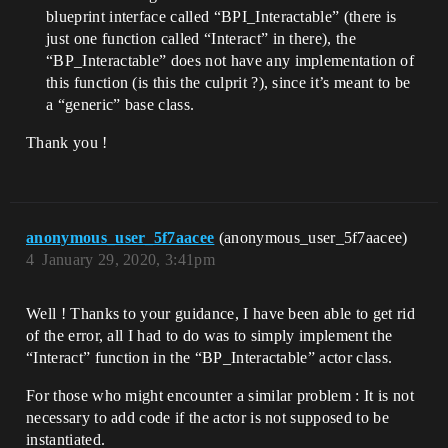
blueprint interface called “BPI_Interactable” (there is
just one function called “Interact” in there), the
“BP_Interactable” does not have any implementation of
this function (is this the culprit ?), since it’s meant to be
a “generic” base class.
Thank you !
anonymous_user_5f7aacee
(anonymous_user_5f7aacee)
4
January 29, 2020, 3:41pm
Well ! Thanks to your guidance, I have been able to get rid
of the error, all I had to do was to simply implement the
“Interact” function in the “BP_Interactable” actor class.
For those who might encounter a similar problem : It is not
necessary to add code if the actor is not supposed to be
instantiated.