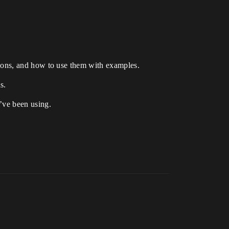
actions, and how to use them with examples.
s.
u’ve been using.