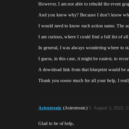
However, I am not able to rebuild the event gr
And you know why? Because I don’t know what
I would need to know each action name. The act
I am curious, where I could find a full list of a
In general, I was always wondering where to start
I guess, in this case, it might be easiest, to r
A download link from that blueprint would be al
Thank you soooo much for all your help, I reall
Astrotronic
(Astrotronic)
5
August 3, 2022, 
Glad to be of help,