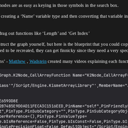
odes are as easy as keying in those symbols in the search box.
s creating a ‘Name’ variable type and then converting that variable in
 drag out functions like ‘Length’ and ‘Get Index’
truct the graph yourself, but here is the blueprint that you could co
 be recreated, they can get finnicky since they need a very speci
ns’ -
Matthew
,
Wadstein
created many videos explaining each funct
inSubCategory="",PinType.PinSubCategoryObject=None,PinType.PinSubCategoryMemberReference=(),PinType.PinValueType=(),PinType.ContainerType=None,PinType.bIsReference=False,PinType.bIsConst=False,PinType.bIsWeakPointer=False,PinType.bIsUObjectWrapper=False,PinType.bSerializeAsSinglePrecisionFloat=False,DefaultValue="0",AutogeneratedDefaultValue="0",LinkedTo=(K2Node_MacroInstance_0 2D5A0F4648681FD80AC4FEA6FFC0F746,),PersistentGuid=00000000000000000000000000000000,bHidden=False,bNotConnectable=False,bDefaultValueIsReadOnly=False,bDefaultValueIsIgnored=False,bAdvancedView=False,bOrphanedPin=False,)
   CustomProperties Pin (PinId=AA89A3E249D79E085942B0918FDD9B15,PinName="B",PinType.PinCategory="int",PinType.PinSubCategory="",PinType.PinSubCategoryObject=None,PinType.PinSubCategoryMemberReference=(),PinType.PinValueType=(),PinType.ContainerType=None,PinType.bIsReference=False,PinType.bIsConst=False,PinType.bIsWeakPointer=False,PinType.bIsUObjectWrapper=False,PinType.bSerializeAsSinglePrecisionFloat=False,DefaultValue="1",AutogeneratedDefaultValue="1",LinkedTo=(K2Node_CallArrayFunction_0 B045B0C04B71670077FD668B9EB0CE2B,),PersistentGuid=00000000000000000000000000000000,bHidden=False,bNotConnectable=False,bDefaultValueIsReadOnly=False,bDefaultValueIsIgnored=False,bAdvancedView=False,bOrphanedPin=False,)
   CustomProperties Pin (PinId=5E376C0E4A7BA98F252F2BBDFB1C4E60,PinName="ReturnValue",Direction="EGPD_Output",PinType.PinCategory="int",PinType.PinSubCategory="",PinType.PinSubCategoryObject=None,PinType.PinSubCategoryMemberReference=(),PinType.PinValueType=(),PinType.ContainerType=None,PinType.bIsReference=False,PinType.bIsConst=False,PinType.bIsWeakPointer=False,PinType.bIsUObjectWrapper=False,PinType.bSerializeAsSinglePrecisionFloat=False,DefaultValue="0",AutogeneratedDefaultValue="0",LinkedTo=(K2Node_GetArrayItem_1 0C203EFE4A9C4B5BD7E59880E021BC96,),PersistentGuid=00000000000000000000000000000000,bHidden=False,bNotConnectable=False,bDefaultValueIsReadOnly=False,bDefaultValueIsIgnored=False,bAdvancedView=False,bOrphanedPin=False,)
End Object
Begin Object Class=/Script/BlueprintGraph.K2Node_VariableGet Name="K2Node_VariableGet_2"
   VariableReference=(MemberName="IndexVar",MemberGuid=13B21F504A06C1F7582E609317C05B20,bSelfContext=True)
   NodePosX=720
   NodePosY=144
   NodeGuid=19BEF4F84913683800A0ADAAF3B8B366
   CustomProperties Pin (PinId=3EC18D0D40028C4A1FC94D9247634B1F,PinName="IndexVar",Direction="EGPD_Output",PinType.PinCategory="int",PinType.PinSubCategory="",PinType.PinSubCategoryObject=None,PinType.PinSubCategoryMemberReference=(),PinType.PinValueType=(),PinType.ContainerType=None,PinType.bIsReference=False,PinType.bIsConst=False,PinType.bIsWeakPointer=False,PinType.bIsUObjectWrapper=False,PinType.bSerializeAsSinglePrecisionFloat=False,DefaultValue="0",AutogeneratedDefaultValue="0",LinkedTo=(K2Node_MacroInstance_0 620AF5984DC43A14D6409D9A060AAF1C,),PersistentGuid=00000000000000000000000000000000,bHidden=False,bNotConnectable=False,bDefaultValueIsReadOnly=False,bDefaultValueIsIgnored=False,bAdvancedView=False,bOrphanedPin=False,)
   CustomProperties Pin (PinId=3D37A5904FCF595F52F0B481119926DB,PinName="self",PinFriendlyName=NSLOCTEXT("K2Node", "Target", "Target"),PinType.PinCategory="object",PinType.PinSubCategory="",PinType.PinSubCategoryObject=BlueprintGeneratedClass'"/Game/IndexBP.IndexBP_C"',PinType.PinSubCategoryMemberReference=(),PinType.PinValueType=(),PinType.ContainerType=None,PinType.bIsReference=False,PinType.bIsConst=False,PinType.bIsWeakPointer=False,PinType.bIsUObjectWrapper=False,PinType.bSerializeAsSinglePrecisionFloat=False,PersistentGuid=00000000000000000000000000000000,bHidden=True,bNotConnectable=False,bDefaultValueIsReadOnly=False,bDefaultValueIsIgnored=False,bAdvancedView=False,bOrphanedPin=False,)
End Object
Begin Object Class=/Script/BlueprintGraph.K2Node_MacroInstance Name="K2Node_MacroInstance_0"
   MacroGraphReference=(MacroGraph=EdGraph'"/Engine/EditorBlueprintResources/StandardMacros.StandardMacros:IncrementInt"',GraphBlueprint=Blueprint'"/Engine/EditorBlueprintResources/StandardMacros.StandardMacros"',GraphGuid=ABF609A74436C3ED7357E59E21A41B9A)
   NodePosX=720
   NodePosY=48
   NodeGuid=F4FBD7904A5409FC2B647CBF15BF050C
   CustomProperties Pin (PinId=3FB5A52C4B1F294FF43D5783FB00A5FA,PinName=" ",PinType.PinCategory="exec",PinType.PinSubCategory="",PinType.PinSubCategoryObject=None,PinType.PinSubCategoryMemberReference=(),PinType.PinValueType=(),PinType.ContainerType=None,PinType.bIsReference=False,PinType.bIsConst=False,PinType.bIsWeakPointer=False,PinType.bIsUObjectWrapper=False,PinType.bSerializeAsSinglePrecisionFloat=False,LinkedTo=(K2Node_InputKey_0 6C676D1449873A2ADA764389FD9FA5DB,),PersistentGuid=00000000000000000000000000000000,bHidden=False,bNotConnectable=False,bDefaultValueIsReadOnly=False,bDefaultValueIsIgnored=False,bAdvancedView=False,bOrphanedPin=False,)
   CustomProperties Pin (PinId=620AF5984DC43A14D6409D9A060AAF1C,PinName="Value",PinType.PinCategory="int",PinType.PinSubCategory="",PinType.PinSubCategoryObject=None,PinType.PinSubCategoryMemberReference=(),PinType.PinValueType=(),PinType.ContainerType=None,PinType.bIsReference=True,PinType.bIsConst=False,PinType.bIsWeakPointer=False,PinType.bIsUObjectWrapper=False,PinType.bSerializeAsSinglePrecisionFloat=False,LinkedTo=(K2Node_VariableGet_2 3EC18D0D40028C4A1FC94D9247634B1F,),PersistentGuid=0000