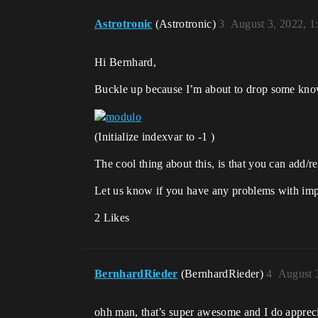
Astrotronic
(Astrotronic)
3
August 3, 2022, 
Hi Bernhard,
Buckle up because I’m about to drop some kn
(Initialize indexvar to -1 )
The cool thing about this, is that you can add/re
Let us know if you have any problems with im
2 Likes
BernhardRieder
(BernhardRieder)
4
August 
ohh man, that’s super awesome and I do appreci