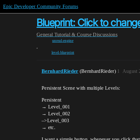
Epic Developer Community Forums
Blueprint: Click to chang
General
Tutorial & Course Discussions
unreal-engine
,
level-blueprint
BernhardRieder
(BernhardRieder)
1
August 
Persistent Scene with multiple Levels:
Persistent
→ Level_001
→ Level_002
–>Level_003
→ etc.
I want a simple button, whenever you click that 