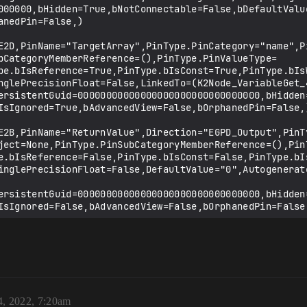
4, 2022, 7:20am