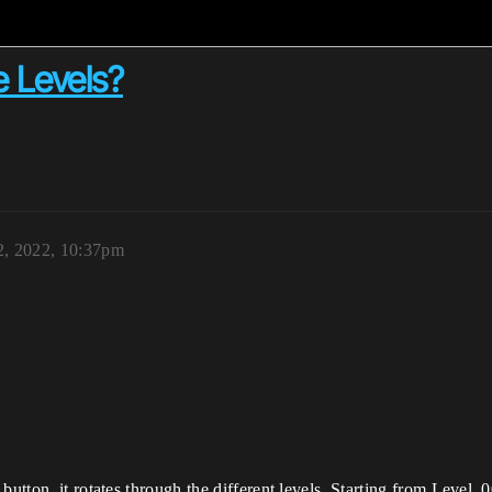
e Levels?
2, 2022, 10:37pm
button, it rotates through the different levels. Starting from Level_0