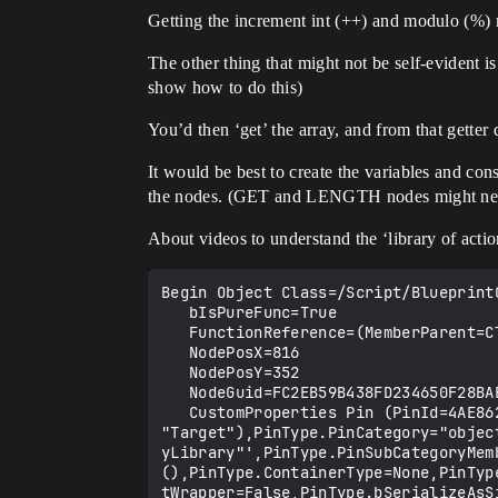
Getting the increment int (++) and modulo (%) n
The other thing that might not be self-evident i
show how to do this)
You’d then ‘get’ the array, and from that getter
It would be best to create the variables and cons
the nodes. (GET and LENGTH nodes might need to
About videos to understand the ‘library of actio
Begin Object Class=/Script/BlueprintGraph.K2Node_CallArrayFunction Name="K2Node_CallArrayFunction_0"
   bIsPureFunc=True
   FunctionReference=(MemberParent=Class'"/Script/Engine.KismetArrayLibrary"',MemberName="Array_Length")
   NodePosX=816
   NodePosY=352
   NodeGuid=FC2EB59B438FD234650F28BAE659DD8E
   CustomProperties Pin (PinId=4AE862B74B5E9D0AD11FECA3C1516EED,PinName="self",PinFriendlyName=NSLOCTEXT("K2Node", "Target", "Target"),PinType.PinCategory="object",PinType.PinSubCategory="",PinType.PinSubCategoryObject=Class'"/Script/Engine.KismetArrayLibrary"',PinType.PinSubCategoryMemberReference=(),PinType.PinValueType=(),PinType.ContainerType=None,PinType.bIsReference=False,PinType.bIsConst=False,PinType.bIsWeakPointer=False,PinType.bIsUObjectWrapper=False,PinType.bSerializeAsSinglePrecisionFloat=False,DefaultObject="/Script/Engine.Default__KismetArrayLibrary",PersistentGuid=00000000000000000000000000000000,bHidden=True,bNotConnectable=False,bDefaultValueIsReadOnly=False,bDefaultValueIsIgnored=False,bAdvancedView=False,bOrphanedPin=False,)
   CustomProperties Pin (PinId=8C0EEBCA495FC3FF1C291E9ED0C55E2D,PinName="TargetArray",PinType.PinCategory="name",PinType.PinSubCategory="",PinType.PinSubCategoryObject=None,PinType.PinSubCategoryMemberReference=(),PinType.PinValueType=(),PinType.ContainerType=Array,PinType.bIsReference=True,PinType.bIsConst=True,PinType.bIsWeakPointer=False,PinType.bIsUObjectWrapper=False,PinType.bSerializeAsSinglePrecisionFloat=False,LinkedTo=(K2Node_VariableGet_4 CAE6775F4273A3E09C8EDCA70D9D357D,),PersistentGuid=00000000000000000000000000000000,bHidden=False,bNotConnectable=False,bDefaultValueIsReadOnly=False,bDefaultValueIsIgnored=True,bAdvancedView=False,bOrphanedPin=False,)
   CustomProperties Pin (PinId=B045B0C04B71670077FD668B9EB0CE2B,PinName="ReturnValue",Direction="EGPD_Output",PinType.PinCategory="int",PinType.PinSubCategory="",PinType.PinSubCategoryObject=None,PinType.PinSubCategoryMemberReference=(),PinType.PinValueType=(),PinType.ContainerType=None,PinType.bIsReference=False,PinType.bIsConst=False,PinType.bIsWeakPointer=False,PinType.bIsUObjectWrapper=False,PinType.bSerializeAsSinglePrecisionFloat=False,DefaultValue="0",AutogeneratedDefaultValue="0",LinkedTo=(K2Node_CallFunction_2 AA89A3E249D79E085942B0918FDD9B15,),PersistentGuid=00000000000000000000000000000000,bHidden=False,bNotConnectable=False,bDefaultValueIsReadOnly=False,bDefaultValueIsIgnored=False,bAdvancedView=False,bOrphanedPin=False,)
End Object
Begin Object Class=/Script/BlueprintGraph.K2Node_CallFunction Name="K2Node_CallFunction_2"
   bIsPureFunc=True
   FunctionReference=(MemberParent=Class'"/Script/Engine.KismetMathLibrary"',MemberName="Percent_IntInt")
   NodePosX=1088
   NodePosY=288
   NodeGuid=1D6E666644067CEE49BFC8A1504C7A1D
   CustomProperties Pin (PinId=84C4E72541B74E60C5DDFDBC3B1AA44C,PinName="self",PinFriendlyName=NSLOCTEXT("K2Node", "Target", "Target"),PinType.PinCategory="object",PinType.PinSubCategory="",PinType.PinSubCategoryObject=Class'"/Script/Engine.KismetMathLibrary"',PinType.PinSubCategoryMemberReference=(),PinType.PinValueType=(),PinType.ContainerType=None,PinType.bIsReference=False,PinType.bIsConst=False,PinType.bIsWeakPointer=False,PinType.bIsUObjectWrapper=False,PinType.bSerializeAsSinglePrecisionFloat=False,DefaultObject="/Script/Engine.Default__KismetMathLibrary",PersistentGuid=00000000000000000000000000000000,bHidden=True,bNotConnectable=False,bDefaultValueIsReadOnly=False,bDefaultValueIsIgnored=False,bAdvancedView=False,bOrphanedPin=False,)
   CustomProperties Pin (PinId=AD2390F14B3D2C39B2EE26AD8F72CFE7,PinName="A",PinType.PinCategory="int",PinType.P