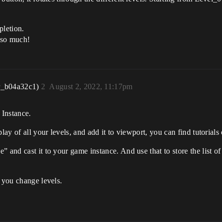
pletion.
u so much!
r_b04a32c1)
2
August 2, 2022, 11:17pm
 Instance.
lay of all your levels, and add it to viewport, you can find tutorials
 and cast it to your game instance. And use that to store the list o
n you change levels.