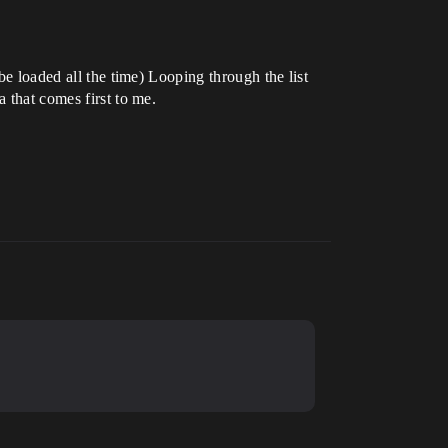
be loaded all the time) Looping through the list
 that comes first to me.