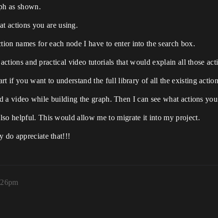
aph as shown.
 actions you are using.
ion names for each node I have to enter into the search box.
ll actions and practical video tutorials that would explain all those 
 if you want to understand the full library of all the existing action
ecord a video while building the graph. Then I can see what actions yo
so helpful. This would allow me to migrate it into my project.
y do appreciate that!!!
5:26pm