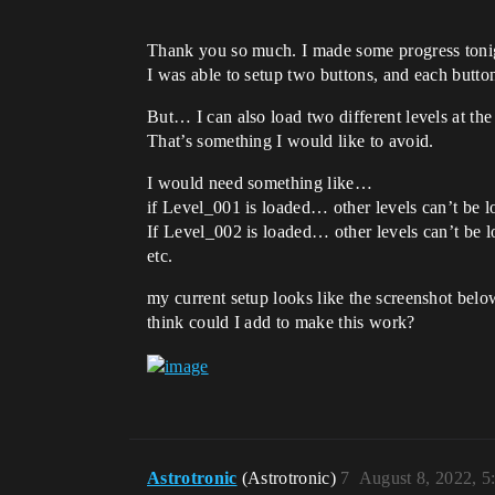
Thank you so much. I made some progress toni
I was able to setup two buttons, and each button
But… I can also load two different levels at the
That’s something I would like to avoid.
I would need something like…
if Level_001 is loaded… other levels can’t be l
If Level_002 is loaded… other levels can’t be l
etc.
my current setup looks like the screenshot belo
think could I add to make this work?
Astrotronic
(Astrotronic)
7
August 8, 2022, 