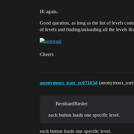
Hi again,
Good question, as long as the list of levels con
of levels and finding/unloading all the levels t
Cheers
anonymous_user_ec07103d
(anonymous_use
BernhardRieder:
each button loads one specific level.
each button loads one specific level.