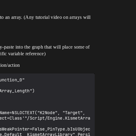
to an array. (Any tutorial video on arrays will
py-paste into the graph that will place some of
fic variable reference)
ion/action
0000000000000000000000000000,bHidden=False,bNotConnectable=False,bDefaultValueIsReadOnly=False,bDefaultValueIsIgnored=False,bAdvancedView=False,bOrphanedPin=False,)
   CustomProperties Pin (PinId=4800C0B7418D529062A43595EDDE5EDA,PinName="  ",Direction="EGPD_Output",PinType.PinCategory="exec",PinType.PinSubCategory="",PinType.PinSubCategoryObject=None,PinType.PinSubCategoryMemberReference=(),PinType.PinValueType=(),PinType.ContainerType=None,PinType.bIsReference=False,PinType.bIsConst=False,PinType.bIsWeakPointer=False,PinType.bIsUObjectWrapper=False,PinType.bSerializeAsSinglePrecisionFloat=False,LinkedTo=(K2Node_CallFunction_3 A7F9397B4D0D9E35A81C5C9854955C07,),PersistentGuid=00000000000000000000000000000000,bHidden=False,bNotConnectable=False,bDefaultValueIsReadOnly=False,bDefaultValueIsIgnored=False,bAdvancedView=False,bOrphanedPin=False,)
   CustomProperties Pin (PinId=2D5A0F4648681FD80AC4FEA6FFC0F746,PinName="Result",Direction="EGPD_Output",PinType.PinCate