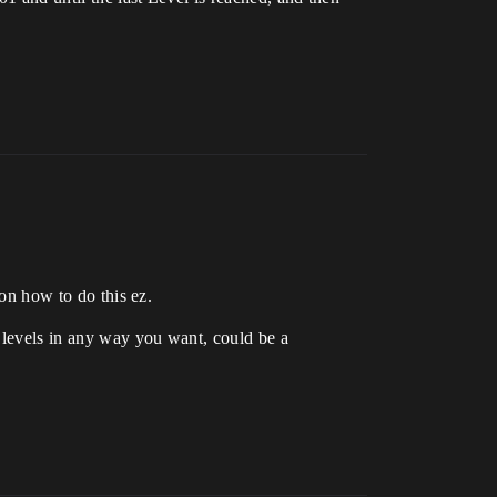
 on how to do this ez.
f levels in any way you want, could be a