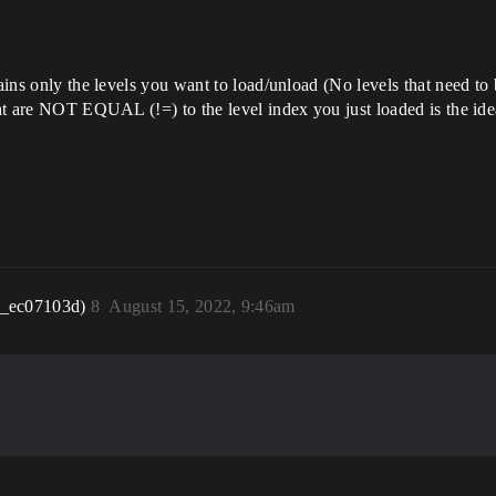
tains only the levels you want to load/unload (No levels that need to 
hat are NOT EQUAL (!=) to the level index you just loaded is the idea
r_ec07103d)
8
August 15, 2022, 9:46am