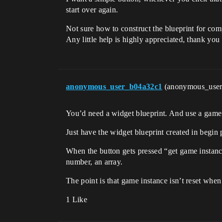
start over again.
Not sure how to construct the blueprint for com
Any little help is highly appreciated, thank yo
anonymous_user_b04a32c1
(anonymous_use
You’d need a widget blueprint. And use a game
Just have the widget blueprint created in begin p
When the button gets pressed “get game instance”
number, an array.
The point is that game instance isn’t reset whe
1 Like