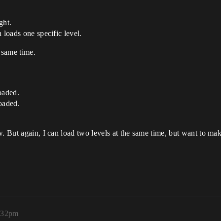
ght.
 loads one specific level.
 same time.
oaded.
oaded.
w. But again, I can load two levels at the same time, but want to ma
5:32pm