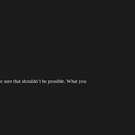
ke sure that shouldn’t be possible. What you