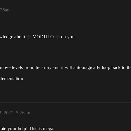
1:35am
owledge about
MODULO
on you.
move levels from the array and it will automagically loop back to the 
plementation!
3, 2022, 5:26am
ate your help! This is mega.