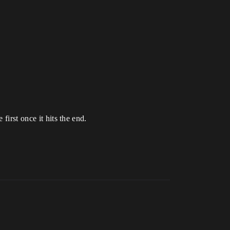
first once it hits the end.