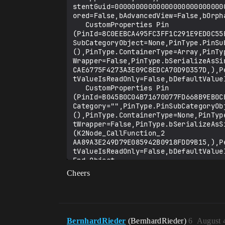
Cheers
BernhardRieder
(BernhardRieder)
6
August 