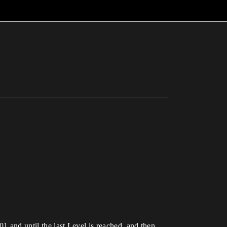
01 and until the last Level is reached, and then