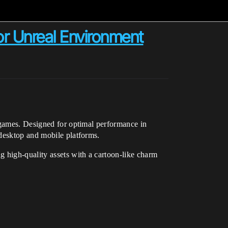
or Unreal Environment
g games. Designed for optimal performance in
 desktop and mobile platforms.
g high-quality assets with a cartoon-like charm