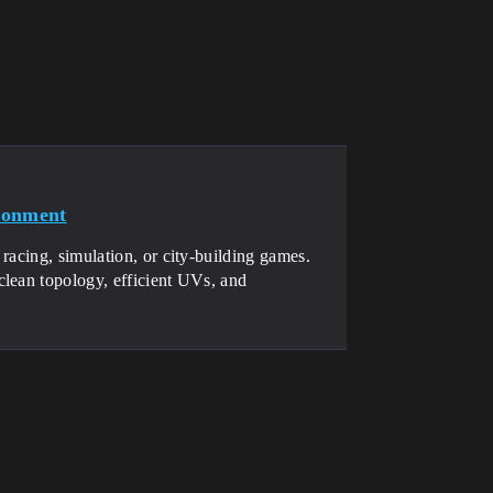
ronment
racing, simulation, or city-building games.
clean topology, efficient UVs, and