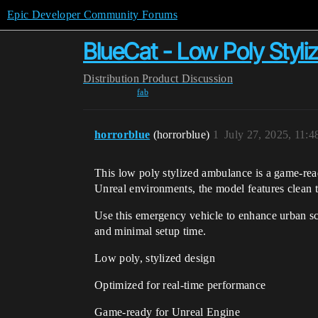
Epic Developer Community Forums
BlueCat - Low Poly Styli
Distribution
Product Discussion
fab
horrorblue
(horrorblue)
1
July 27, 2025, 11:
This low poly stylized ambulance is a game-read
Unreal environments, the model features clean 
Use this emergency vehicle to enhance urban sce
and minimal setup time.
Low poly, stylized design
Optimized for real-time performance
Game-ready for Unreal Engine