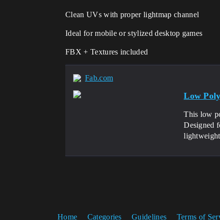
Clean UVs with proper lightmap channel
Ideal for mobile or stylized desktop games
FBX + Textures included
Fab.com
Low Poly
This low po
Designed f
lightweight
Home
Categories
Guidelines
Terms of Ser