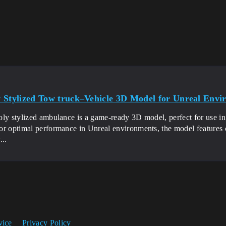
 Stylized Tow truck–Vehicle 3D Model for Unreal Envi
ly stylized ambulance is a game-ready 3D model, perfect for use in 
or optimal performance in Unreal environments, the model features 
...
vice
Privacy Policy