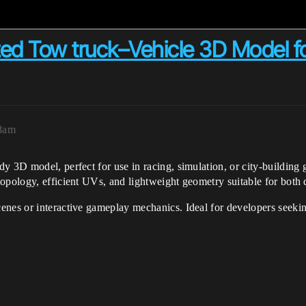
zed Tow truck–Vehicle 3D Model f
48am
y 3D model, perfect for use in racing, simulation, or city-buildin
topology, efficient UVs, and lightweight geometry suitable for both
nes or interactive gameplay mechanics. Ideal for developers seekin