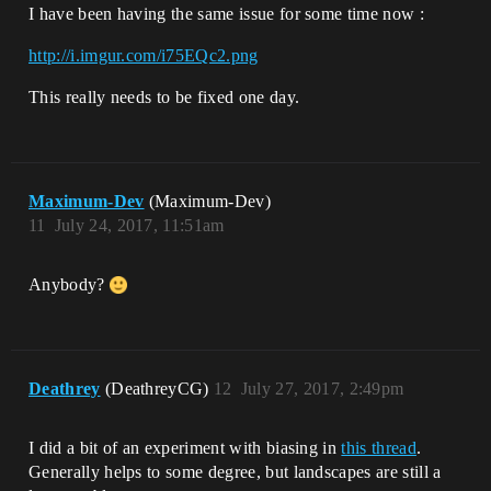
I have been having the same issue for some time now :
http://i.imgur.com/i75EQc2.png
This really needs to be fixed one day.
Maximum-Dev
(Maximum-Dev)
11
July 24, 2017, 11:51am
Anybody?
Deathrey
(DeathreyCG)
12
July 27, 2017, 2:49pm
I did a bit of an experiment with biasing in
this thread
.
Generally helps to some degree, but landscapes are still a