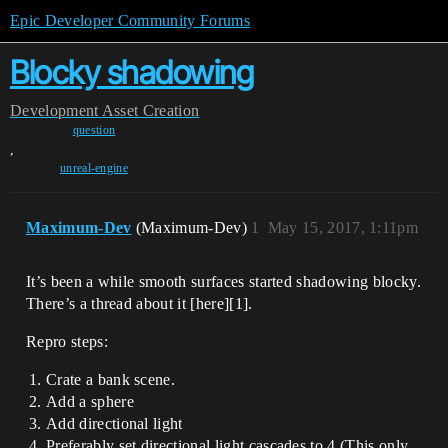
Epic Developer Community Forums
Blocky shadowing
Development
Asset Creation
question
,
unreal-engine
Maximum-Dev
(Maximum-Dev)
1
May 15, 2017, 1:11pm
It’s been a while smooth surfaces started shadowing blocky.
There’s a thread about it [here][1].
Repro steps:
Crate a bank scene.
Add a sphere
Add directional light
Preferably set directional light cascades to 4 (This only