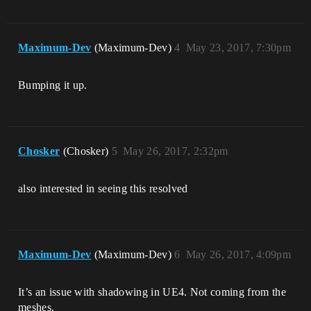
Maximum-Dev
(Maximum-Dev)
4
May 23, 2017, 7:30pm
Bumping it up.
Chosker
(Chosker)
5
May 26, 2017, 2:32pm
also interested in seeing this resolved
Maximum-Dev
(Maximum-Dev)
6
May 26, 2017, 4:09pm
It’s an issue with shadowing in UE4. Not coming from the
meshes.