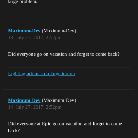
large problem.
Maximum-Dev
(Maximum-Dev)
13
July 27, 2017, 2:52pm
Did everyone go on vacation and forget to come back?
Lighting artifacts on large terrain
Maximum-Dev
(Maximum-Dev)
14
July 27, 2017, 2:52pm
Did everyone at Epic go on vacation and forget to come
back?