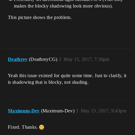
makes the blocky shadowing look more obvious).
This picture shows the problem.
Deathrey
(DeathreyCG)
2
May 15, 2017, 7:30pm
Yeah this issue existed for quite some time. Just to clarify, it
is shadowing that is blocky, not shading.
Maximum-Dev
(Maximum-Dev)
3
May 15, 2017, 9:43pm
Fixed. Thanks.