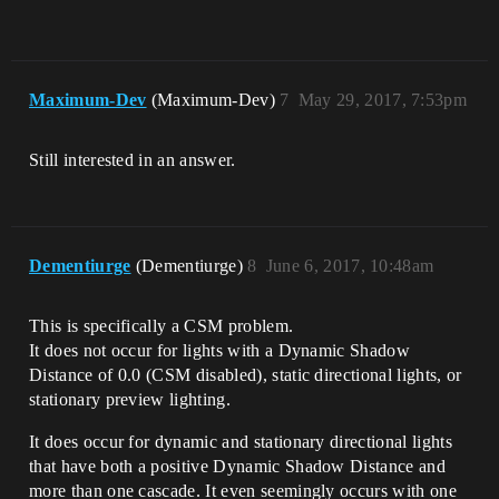
Maximum-Dev
(Maximum-Dev)
7
May 29, 2017, 7:53pm
Still interested in an answer.
Dementiurge
(Dementiurge)
8
June 6, 2017, 10:48am
This is specifically a CSM problem.
It does not occur for lights with a Dynamic Shadow
Distance of 0.0 (CSM disabled), static directional lights, or
stationary preview lighting.
It does occur for dynamic and stationary directional lights
that have both a positive Dynamic Shadow Distance and
more than one cascade. It even seemingly occurs with one