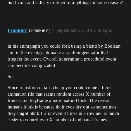
but I cant add a delay or timer or anything for some reason?
FrankieV
(FrankieV)
4
September 28, 2015, 9:36pm
in the animgraph you could fork using a blend by Boolean
and in the eventgraph make a random generator that
triggers the event. Overall generating a procedural event
can become complicated
So
Since transform data is cheap you could create a blink
animation file that seems random across X number of
frames and keyframe a more natural look. The reason
humans blink is because their eyes dry out so sometimes
they might blink 1 2 or even 3 times in a row and is much
easier to control over X number of animated frames.