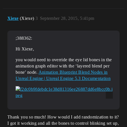
Xiexe
(Xiexe)
3
September 28, 2015, 5:41pm
;388362:
Hi Xiexe,
you would need to override the eye lid bones in the
animation graph editor with the ‘layered blend per
bone’ node.
Animation Blueprint Blend Nodes in
Unreal Engine | Unreal Engine 5.3 Documentation
Thank you so much! How would I add randomization to it?
I got it working and all the bones to control blinking set up,