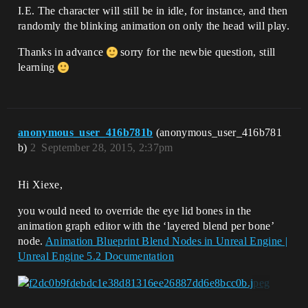
I.E. The character will still be in idle, for instance, and then
randomly the blinking animation on only the head will play.
Thanks in advance
sorry for the newbie question, still
learning
anonymous_user_416b781b
(anonymous_user_416b781
b)
2
September 28, 2015, 2:37pm
Hi Xiexe,
you would need to override the eye lid bones in the
animation graph editor with the ‘layered blend per bone’
node.
Animation Blueprint Blend Nodes in Unreal Engine |
Unreal Engine 5.2 Documentation