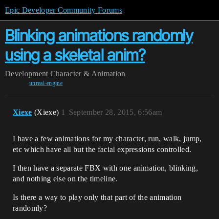
Epic Developer Community Forums
Blinking animations randomly
using a skeletal anim?
Development
Character & Animation
unreal-engine
Xiexe
(Xiexe)
1
September 28, 2015, 6:56am
I have a few animations for my character, run, walk, jump,
etc which have all but the facial expressions controlled.
I then have a separate FBX with one animation, blinking,
and nothing else on the timeline.
Is there a way to play only that part of the animation
randomly?