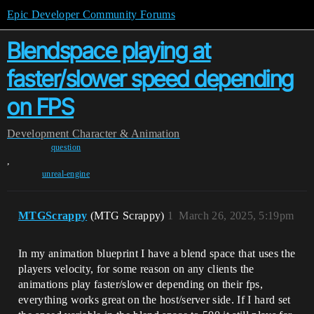
Epic Developer Community Forums
Blendspace playing at
faster/slower speed depending
on FPS
Development
Character & Animation
question
,
unreal-engine
MTGScrappy
(MTG Scrappy)
1
March 26, 2025, 5:19pm
In my animation blueprint I have a blend space that uses the
players velocity, for some reason on any clients the
animations play faster/slower depending on their fps,
everything works great on the host/server side. If I hard set