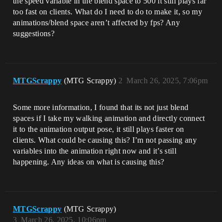
the speed variable in the blend space to 500 it still plays far
too fast on clients. What do I need to do to make it, so my
animations/blend space aren’t affected by fps? Any
suggestions?
MTGScrappy
(MTG Scrappy)
2
March 26, 2025, 7:06pm
Some more information, I found that its not just blend
spaces if I take my walking animation and directly connect
it to the animation output pose, it still plays faster on
clients. What could be causing this? I’m not passing any
variables into the animation right now and it’s still
happening. Any ideas on what is causing this?
MTGScrappy
(MTG Scrappy)
3
March 26, 2025, 10:06pm