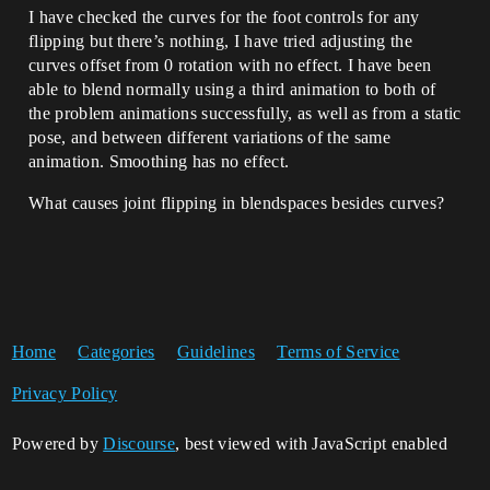
I have checked the curves for the foot controls for any
flipping but there’s nothing, I have tried adjusting the
curves offset from 0 rotation with no effect. I have been
able to blend normally using a third animation to both of
the problem animations successfully, as well as from a static
pose, and between different variations of the same
animation. Smoothing has no effect.
What causes joint flipping in blendspaces besides curves?
Home
Categories
Guidelines
Terms of Service
Privacy Policy
Powered by
Discourse
, best viewed with JavaScript enabled