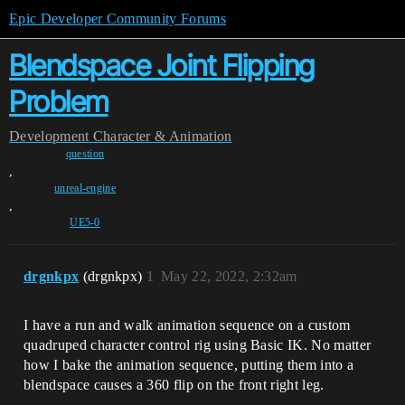
Epic Developer Community Forums
Blendspace Joint Flipping
Problem
Development
Character & Animation
question
,
unreal-engine
,
UE5-0
drgnkpx
(drgnkpx)
1
May 22, 2022, 2:32am
I have a run and walk animation sequence on a custom
quadruped character control rig using Basic IK. No matter
how I bake the animation sequence, putting them into a
blendspace causes a 360 flip on the front right leg.