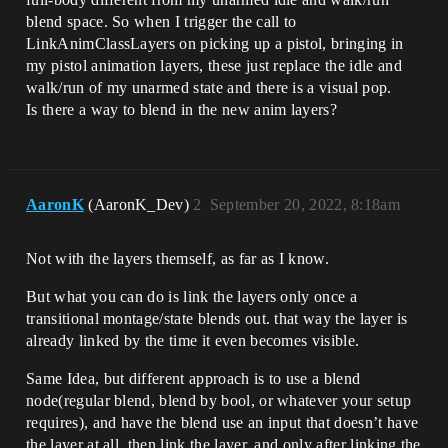
blend space. So when I trigger the call to
LinkAnimClassLayers on picking up a pistol, bringing in
my pistol animation layers, these just replace the idle and
walk/run of my unarmed state and there is a visual pop.
Is there a way to blend in the new anim layers?
AaronK
(AaronK_Dev)
2
September 20, 2022, 8:18am
Not with the layers themself, as far as I know.
But what you can do is link the layers only once a
transitional montage/state blends out. that way the layer is
already linked by the time it even becomes visible.
Same Idea, but different approach is to use a blend
node(regular blend, blend by bool, or whatever your setup
requires), and have the blend use an input that doesn’t have
the layer at all, then link the layer, and only after linking the