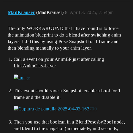
MadKrauser
(MadKrauser)
8
April 3, 2025, 7:54pm
The only WORKAROUND that i have found is to force
the animation blueprint to do a blend after switching anim
layers. I did this by using Pose Snapshot for 1 frame and
then blending manually to your anim layer.
Call a event on your AnimBP just after calling
LinkAnimClassLayer
This event should save a Snapshot, enable a bool for 1
frame and the disable it.
Then you use that boolean in a BlendPosesbyBool node,
and blend to the snapshot (immediately, in 0 seconds,