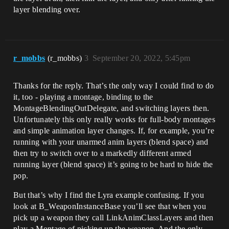
layer blending over.
r_mobbs
(r_mobbs)
3
September 20, 2022, 5:45pm
Thanks for the reply. That’s the only way I could find to do
it, too - playing a montage, binding to the
MontageBlendingOutDelegate, and switching layers then.
Unfortunately this only really works for full-body montages
and simple animation layer changes. If, for example, you’re
running with your unarmed anim layers (blend space) and
then try to switch over to a markedly different armed
running layer (blend space) it’s going to be hard to hide the
pop.
But that’s why I find the Lyra example confusing. If you
look at B_WeaponInstanceBase you’ll see that when you
pick up a weapon they call LinkAnimClassLayers and then
play a Montage of picking up the weapon. And the only