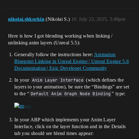
nikolai.shkurkin
(Nikolai S.)
10
July 23, 2025, 3:49pm
Here is how I got blending working when linking /
unlinking anim layers (Unreal 5.5):
Generally follow the instructions here:
Animation
Blueprint Linking in Unreal Engine | Unreal Engine 5.6
Documentation | Epic Developer Community
In your
Anim Layer Interface
(which defines the
layers to your animation), be sure the “Bindings” are set
to the “
Default Anim Graph Node Binding
” type:
In your ABP which implements your Anim Layer
Interface, click on the layer function and in the Details
tab you should see blend times appear: