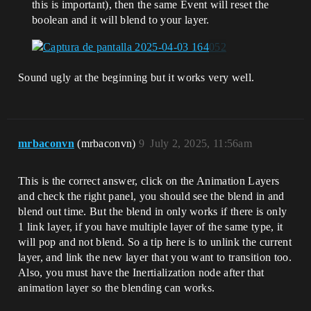
this is important), then the same Event will reset the
boolean and it will blend to your layer.
Sound ugly at the beginning but it works very well.
mrbaconvn
(mrbaconvn)
9
July 2, 2025, 11:56am
This is the correct answer, click on the Animation Layers
and check the right panel, you should see the blend in and
blend out time. But the blend in only works if there is only
1 link layer, if you have multiple layer of the same type, it
will pop and not blend. So a tip here is to unlink the current
layer, and link the new layer that you want to transition too.
Also, you must have the Inertialization node after that
animation layer so the blending can works.