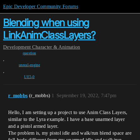
Epic Developer Community Forums
Blending when using
LinkAnimClassLayers?
Development
Character & Animation
question
,
unreal-engine
,
UE5-0
r_mobbs
(r_mobbs)
1
September 19, 2022, 7:47pm
Hello, I am setting up a project to use Anim Class Layers,
similar to the Lyra example. I have a base unarmed layer
and a pistol armed layer.
The problem is, my pistol idle and walk/run blend space are
full-body different from my unarmed idle and walk/run