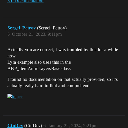
5.0 Documentation
Sergei_Petrov
(Sergei_Petrov)
5
October 21, 2023, 9:11pm
Actually you are correct, I was troubled by this for a while
now
Lyra example also uses this in the
ABP_ItemAnimLayersBase class
I found no documentation on that actually provided, so it’s
actually really hard to find and comprehend
CtnDev
(CtnDev)
6
January 22, 2024, 5:21pm