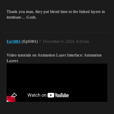
Thank you man, they put blend time to the linked layers in
itembase… Gosh.
EpS001
(EpS001)
7
December 6, 2024, 8:43am
Video tutorials on Animation Layer Interface: Animation
Layers