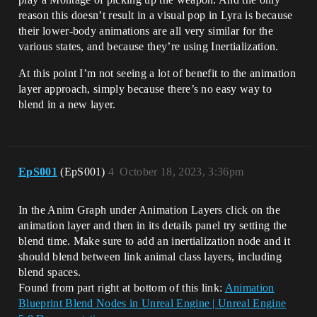
reason this doesn’t result in a visual pop in Lyra is because
their lower-body animations are all very similar for the
various states, and because they’re using Inertialization.
At this point I’m not seeing a lot of benefit to the animation
layer approach, simply because there’s no easy way to
blend in a new layer.
EpS001
(EpS001)
4
October 18, 2023, 3:36pm
In the Anim Graph under Animation Layers click on the
animation layer and then in its details panel try setting the
blend time. Make sure to add an inertialization node and it
should blend between link animal class layers, including
blend spaces.
Found from part right at bottom of this link:
Animation
Blueprint Blend Nodes in Unreal Engine | Unreal Engine