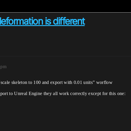
formation is different
51pm
 “scale skeleton to 100 and export with 0.01 units” worflow
ort to Unreal Engine they all work correctly except for this one: