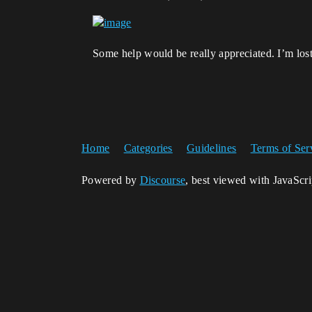
Some help would be really appreciated. I’m lo
Home
Categories
Guidelines
Terms of Ser
Powered by
Discourse
, best viewed with JavaScr