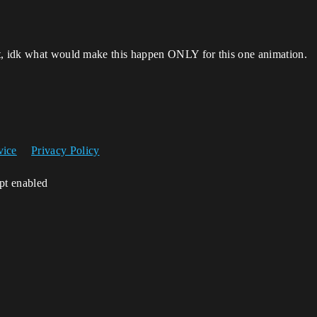
st, idk what would make this happen ONLY for this one animation.
vice
Privacy Policy
ipt enabled