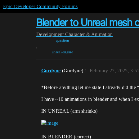
Epic Developer Community Forums
Blender to Unreal mesh de
Development
Character & Animation
question
,
unreal-engine
Gordyne
(Gordyne)
1
February 27, 2025, 3:
*Before anything let me state I already did the
I have ~10 animations in blender and when I exp
IN UNREAL (arm shrinks)
IN BLENDER (correct)