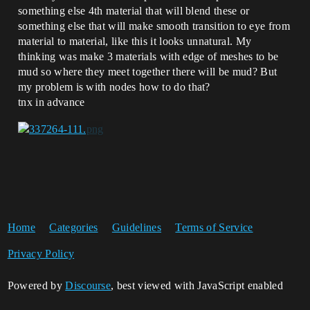
something else 4th material that will blend these or
something else that will make smooth transition to eye from
material to material, like this it looks unnatural. My
thinking was make 3 materials with edge of meshes to be
mud so where they meet together there will be mud? But
my problem is with nodes how to do that?
tnx in advance
Home
Categories
Guidelines
Terms of Service
Privacy Policy
Powered by
Discourse
, best viewed with JavaScript enabled