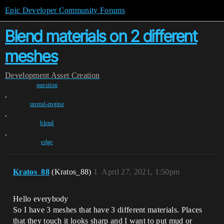
Epic Developer Community Forums
Blend materials on 2 different
meshes
Development
Asset Creation
question
,
unreal-engine
,
blend
,
edge
Kratos_88
(Kratos_88)
1
April 27, 2021, 1:50pm
Hello everybody
So I have 3 meshes that have 3 different materials. Places
that they touch it looks sharp and I want to put mud or