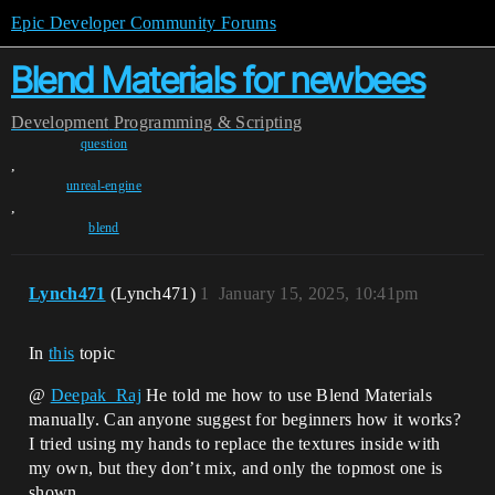
Epic Developer Community Forums
Blend Materials for newbees
Development
Programming & Scripting
question
,
unreal-engine
,
blend
Lynch471
(Lynch471)
1
January 15, 2025, 10:41pm
In
this
topic
@
Deepak_Raj
He told me how to use Blend Materials
manually. Can anyone suggest for beginners how it works?
I tried using my hands to replace the textures inside with
my own, but they don’t mix, and only the topmost one is
shown.