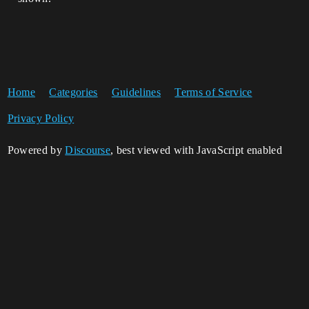
Home
Categories
Guidelines
Terms of Service
Privacy Policy
Powered by
Discourse
, best viewed with JavaScript enabled