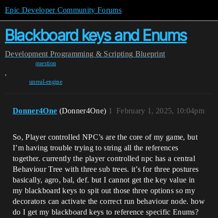
Epic Developer Community Forums
Blackboard keys and Enums
Development
Programming & Scripting
Blueprint
question
,
unreal-engine
Donner4One
(Donner4One)
1
February 1, 2025, 10:04pm
So, Player controlled NPC’s are the core of my game, but
I’m having trouble trying to string all the references
together. currently the player controlled npc has a central
Behaviour Tree with three sub trees. it’s for three postures
basically, agro, bal, def. but I cannot get the key value in
my blackboard keys to spit out those three options so my
decorators can activate the correct run behaviour node. how
do I get my blackboard keys to reference specific Enums?