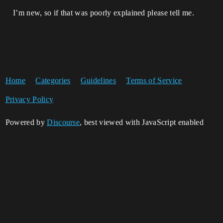
I’m new, so if that was poorly explained please tell me.
Home
Categories
Guidelines
Terms of Service
Privacy Policy
Powered by
Discourse
, best viewed with JavaScript enabled